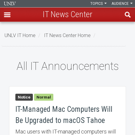
TOPICS
AUDIENCE
IT News Center
Skip
to
UNLV IT Home
IT News Center Home
main
content
All
All IT Announcements
IT
Announcements
Notice
Normal
IT-Managed Mac Computers Will
Be Upgraded to macOS Tahoe
Mac users with IT-managed computers will