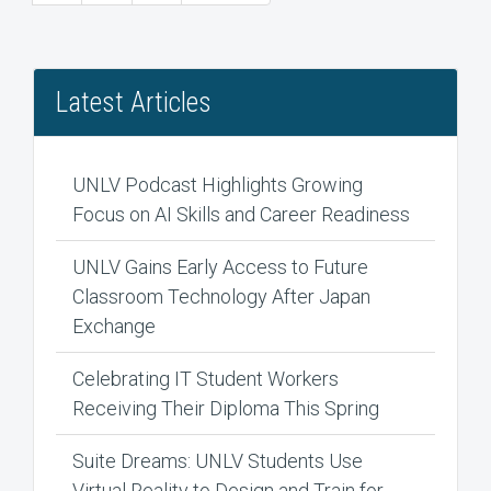
page
page
Latest Articles
UNLV Podcast Highlights Growing
Focus on AI Skills and Career Readiness
UNLV Gains Early Access to Future
Classroom Technology After Japan
Exchange
Celebrating IT Student Workers
Receiving Their Diploma This Spring
Suite Dreams: UNLV Students Use
Virtual Reality to Design and Train for