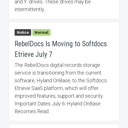
and Y: drives. These drives may be
intermittently…
Notice
Normal
RebelDocs Is Moving to Softdocs
Etrieve July 7
The RebelDocs digital records storage
service is transitioning from the current
software, Hyland OnBase, to the Softdocs
Etrieve SaaS platform, which will offer
improved features, support and security.
Important Dates July 6: Hyland OnBase
Becomes Read…