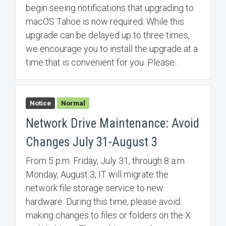
begin seeing notifications that upgrading to
macOS Tahoe is now required. While this
upgrade can be delayed up to three times,
we encourage you to install the upgrade at a
time that is convenient for you. Please…
Notice
Normal
Network Drive Maintenance: Avoid
Changes July 31-August 3
From 5 p.m. Friday, July 31, through 8 a.m.
Monday, August 3, IT will migrate the
network file storage service to new
hardware. During this time, please avoid
making changes to files or folders on the X: