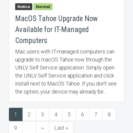
Notice
Normal
MacOS Tahoe Upgrade Now
Available for IT-Managed
Computers
Mac users with IT-managed computers can
upgrade to macOS Tahoe now through the
UNLV Self Service application. Simply open
the UNLV Self Service application and click
Install next to MacOS Tahoe. If you don’t see
the option, your device may already be…
1
2
3
4
5
6
7
8
Pagination
Current
Page
Page
Page
Page
Page
Page
Page
page
9
…
››
Last »
Page
Next
Last