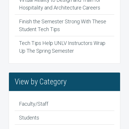
Hospitality and Architecture Careers
Finish the Semester Strong With These
Student Tech Tips
Tech Tips Help UNLV Instructors Wrap
Up The Spring Semester
View by Category
Faculty/Staff
Students