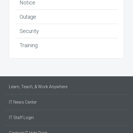
Notice
Outage
Security
Training
Learn, Teach, & Work Anywhere
IT News Center
IT Staff Login