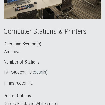
Computer Stations & Printers
Operating System(s)
Windows
Number of Stations
19 - Student PC
(details)
1 - Instructor PC
Printer Options
Duplex Black and White printer