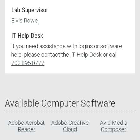
Lab Supervisor
Elvis Rowe
IT Help Desk
If you need assistance with logins or software
help, please contact the
IT Help Desk
or call
702.895.0777
Available Computer Software
Adobe Acrobat
Adobe Creative
Avid Media
Reader
Cloud
Composer