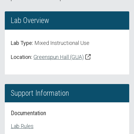
Lab Overview
Lab Type:
Mixed Instructional Use
Location:
Greenspun Hall (GUA)
Support Information
Documentation
Lab Rules