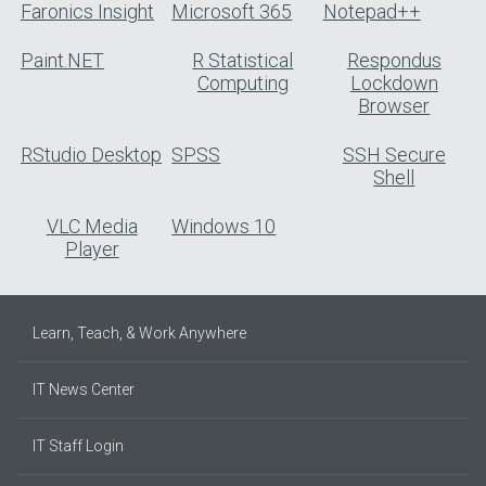
Faronics Insight
Microsoft 365
Notepad++
Paint.NET
R Statistical
Respondus
Computing
Lockdown
Browser
RStudio Desktop
SPSS
SSH Secure
Shell
VLC Media
Windows 10
Player
Learn, Teach, & Work Anywhere
IT News Center
IT Staff Login