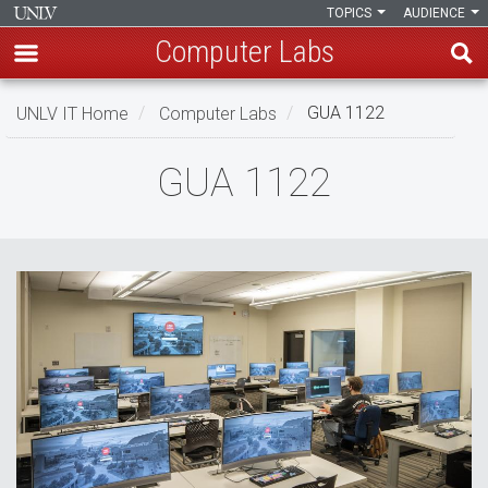
TOPICS
AUDIENCE
Computer Labs
Skip
UNLV IT Home
Computer Labs
GUA 1122
to
main
GUA
GUA 1122
content
1122