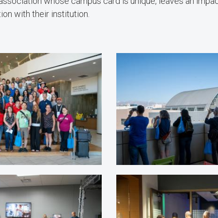
association whose campus card is unique, leaves an impac
on with their institution.