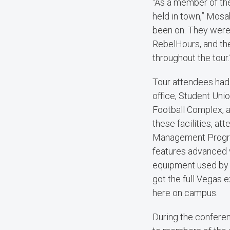
“As a member of th
held in town,” Mosa
been on. They were 
RebelHours, and th
throughout the tour.
Tour attendees had 
office, Student Unio
Football Complex, a
these facilities, a
Management Program
features advanced v
equipment used by o
got the full Vegas
here on campus.
During the confere