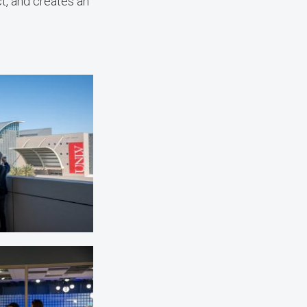
t, and creates an