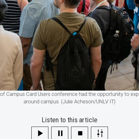
n of Campus Card Users conference had the opportunity to expl
around campus. (Julie Acheson/UNLV IT)
Listen to this article