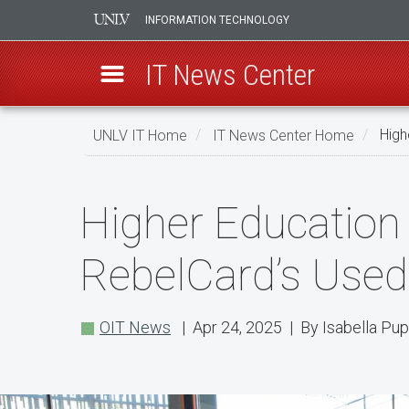
INFORMATION TECHNOLOGY
IT News Center
Skip
UNLV IT Home
IT News Center Home
High
to
main
Higher
content
Higher Education
Education
Professionals
RebelCard’s Used 
Get
a
OIT News
| Apr 24, 2025 | By Isabella Pu
Peek
Into