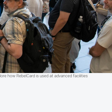
ore how RebelCard is used at advanced facilities