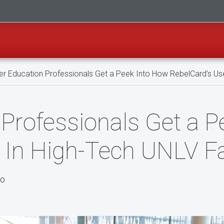
er Education Professionals Get a Peek Into How RebelCard’s Use
 Professionals Get a 
In High-Tech UNLV Fac
po