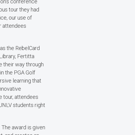
ion’s conference
pus tour they had
ce, our use of
r attendees
 as the RebelCard
ibrary, Fertitta
e their way through
 in the PGA Golf
ive learning that
innovative
e tour, attendees
UNLV students right
. The award is given