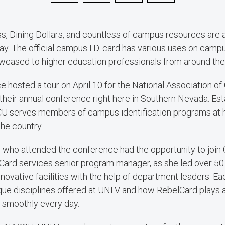
s, Dining Dollars, and countless of campus resources are 
y. The official campus I.D. card has various uses on camp
cased to higher education professionals from around the 
e hosted a tour on April 10 for the National Association 
heir annual conference right here in Southern Nevada. Es
 serves members of campus identification programs at h
the country.
who attended the conference had the opportunity to join C
ard services senior program manager, as she led over 50
novative facilities with the help of department leaders. Eac
e disciplines offered at UNLV and how RebelCard plays a 
 smoothly every day.