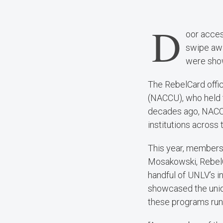
D
oor acces
swipe awa
were show
The RebelCard offic
(NACCU), who held t
decades ago, NACCU
institutions across 
This year, members 
Mosakowski, RebelC
handful of UNLV’s in
showcased the uniqu
these programs run