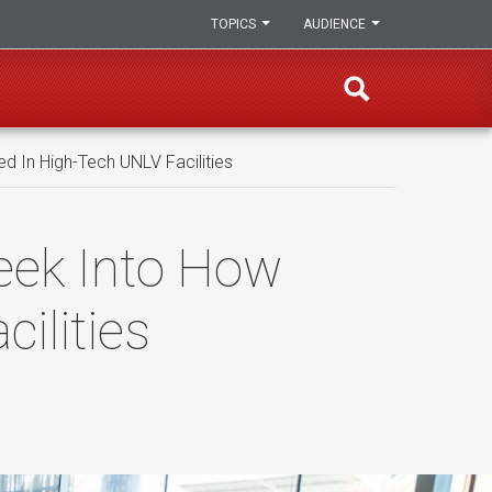
TOPICS
AUDIENCE
d In High-Tech UNLV Facilities
Peek Into How
ilities