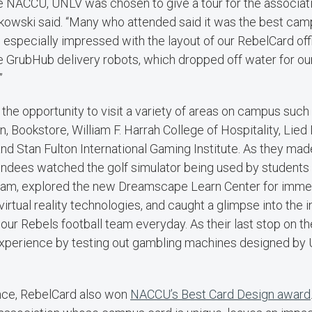
e NACCU, UNLV was chosen to give a tour for the associat
kowski said. “Many who attended said it was the best cam
especially impressed with the layout of our RebelCard offi
e GrubHub delivery robots, which dropped off water for ou
”
the opportunity to visit a variety of areas on campus such
n, Bookstore, William F. Harrah College of Hospitality, Lied L
nd Stan Fulton International Gaming Institute. As they mad
ttendees watched the golf simulator being used by students
, explored the new Dreamscape Learn Center for immers
irtual reality technologies, and caught a glimpse into the 
ur Rebels football team everyday. As their last stop on th
 experience by testing out gambling machines designed by 
nce, RebelCard also won
NACCU’s Best Card Design award