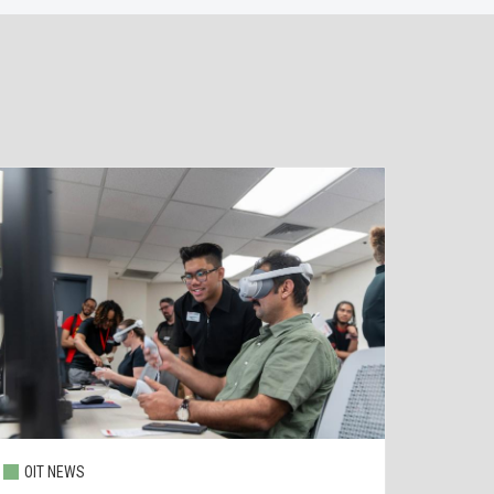
OIT NEWS