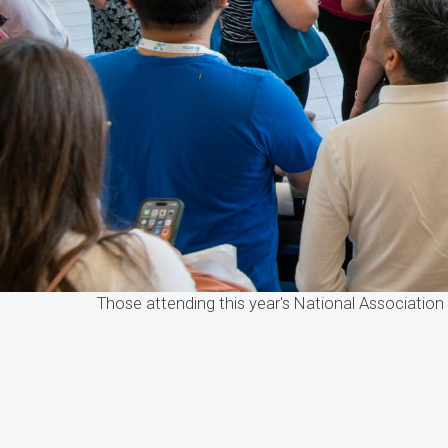
Those attending this year's National Associatio