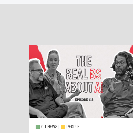
OIT NEWS |
PEOPLE