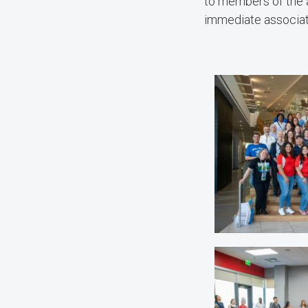
to members of the 
immediate associati