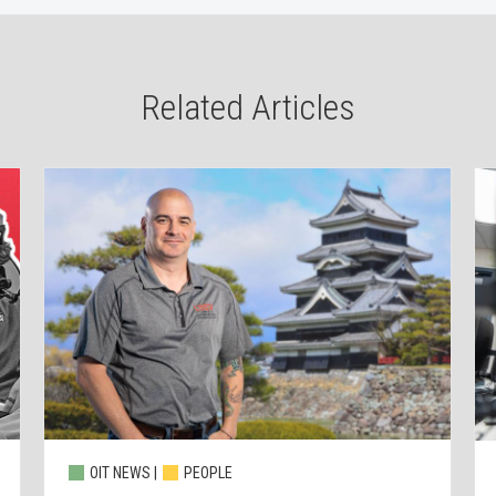
Related Articles
OIT NEWS |
PEOPLE