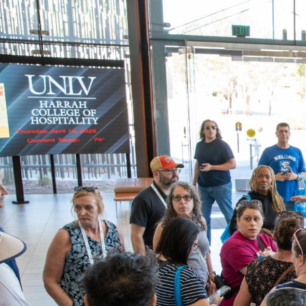
How
RebelCard’s
Used
In
High-
Tech
UNLV
Facilities