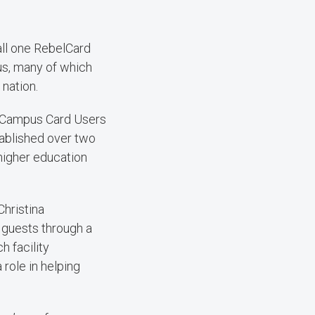
all one RebelCard
us, many of which
nation.
of Campus Card Users
tablished over two
igher education
hristina
 guests through a
h facility
role in helping