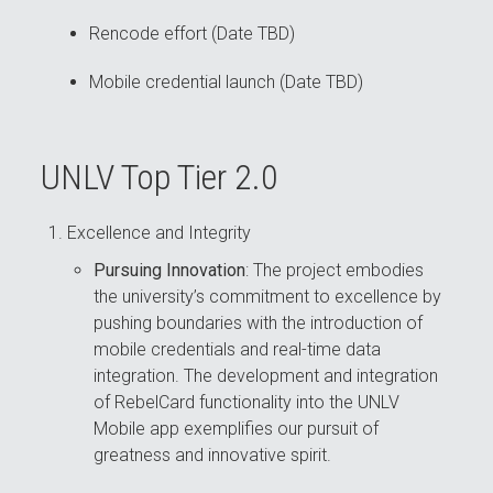
Rencode effort (Date TBD)
Mobile credential launch (Date TBD)
UNLV Top Tier 2.0
Excellence and Integrity
Pursuing Innovation
: The project embodies
the university’s commitment to excellence by
pushing boundaries with the introduction of
mobile credentials and real-time data
integration. The development and integration
of RebelCard functionality into the UNLV
Mobile app exemplifies our pursuit of
greatness and innovative spirit.