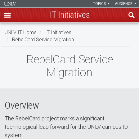
TOPICS
AUDIENCE
IT Initiatives
Skip
UNLV IT Home
IT Initiatives
to
RebelCard Service Migration
main
content
RebelCard
RebelCard Service
Service
Migration
Migration
Overview
The RebelCard project marks a significant
technological leap forward for the UNLV campus ID
system.