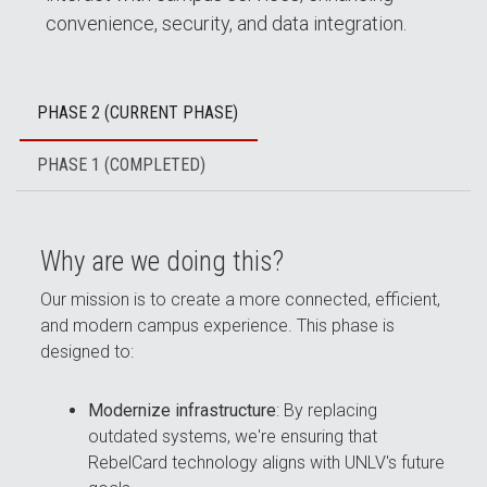
convenience, security, and data integration.
PHASE 2 (CURRENT PHASE)
PHASE 1 (COMPLETED)
Why are we doing this?
Our mission is to create a more connected, efficient,
and modern campus experience. This phase is
designed to:
Modernize infrastructure
: By replacing
outdated systems, we're ensuring that
RebelCard technology aligns with UNLV's future