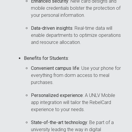
Enhanced security
: New card designs and
mobile credentials bolster the protection of
your personal information.
Data-driven insights
: Real-time data will
enable departments to optimize operations
and resource allocation.
Benefits for Students
:
Convenient campus life
: Use your phone for
everything from dorm access to meal
purchases.
Personalized experience
: A UNLV Mobile
app integration will tailor the RebelCard
experience to your needs.
State-of-the-art technology
: Be part of a
university leading the way in digital