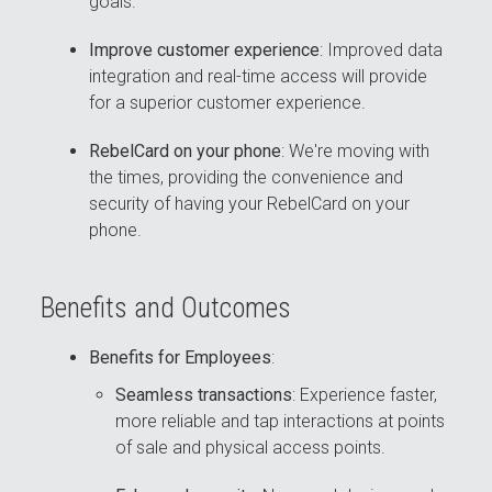
goals.
Improve customer experience
: Improved data
integration and real-time access will provide
for a superior customer experience.
RebelCard on your phone
: We're moving with
the times, providing the convenience and
security of having your RebelCard on your
phone.
Benefits and Outcomes
Benefits for Employees
:
Seamless transactions
: Experience faster,
more reliable and tap interactions at points
of sale and physical access points.