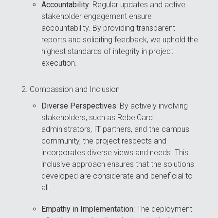
Accountability
: Regular updates and active
stakeholder engagement ensure
accountability. By providing transparent
reports and soliciting feedback, we uphold the
highest standards of integrity in project
execution.
Compassion and Inclusion
Diverse Perspectives
: By actively involving
stakeholders, such as RebelCard
administrators, IT partners, and the campus
community, the project respects and
incorporates diverse views and needs. This
inclusive approach ensures that the solutions
developed are considerate and beneficial to
all.
Empathy in Implementation
: The deployment