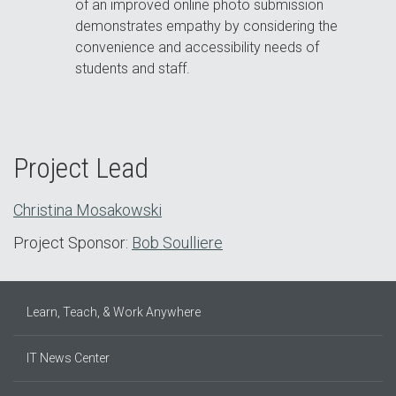
of an improved online photo submission
demonstrates empathy by considering the
convenience and accessibility needs of
students and staff.
Project Lead
Christina Mosakowski
Project Sponsor:
Bob Soulliere
Learn, Teach, & Work Anywhere
IT News Center