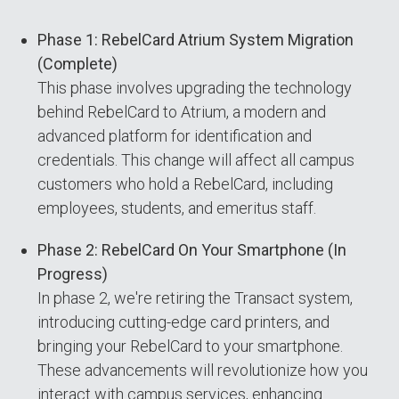
Phase 1: RebelCard Atrium System Migration
(Complete)
This phase involves upgrading the technology
behind RebelCard to Atrium, a modern and
advanced platform for identification and
credentials. This change will affect all campus
customers who hold a RebelCard, including
employees, students, and emeritus staff.
Phase 2: RebelCard On Your Smartphone (In
Progress)
In phase 2, we're retiring the Transact system,
introducing cutting-edge card printers, and
bringing your RebelCard to your smartphone.
These advancements will revolutionize how you
interact with campus services, enhancing