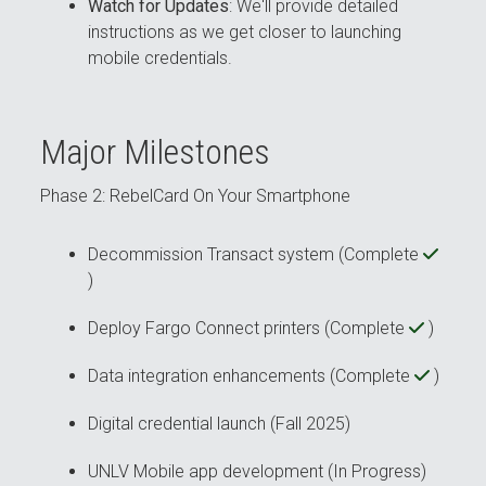
Watch for Updates
: We'll provide detailed
instructions as we get closer to launching
mobile credentials.
Major Milestones
Phase 2: RebelCard On Your Smartphone
Decommission Transact system (Complete
)
Deploy Fargo Connect printers (Complete
)
Data integration enhancements (Complete
)
Digital credential launch (Fall 2025)
UNLV Mobile app development (In Progress)