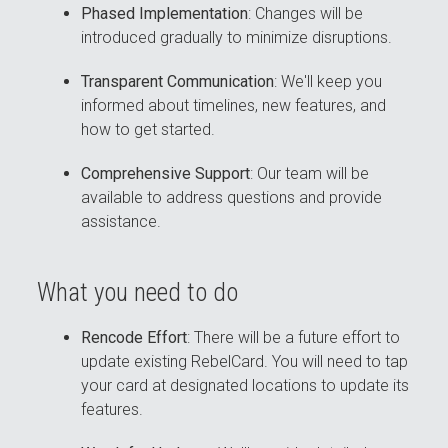
Phased Implementation
: Changes will be
introduced gradually to minimize disruptions.
Transparent Communication
: We'll keep you
informed about timelines, new features, and
how to get started.
Comprehensive Support
: Our team will be
available to address questions and provide
assistance.
What you need to do
Rencode Effort
: There will be a future effort to
update existing RebelCard. You will need to tap
your card at designated locations to update its
features.