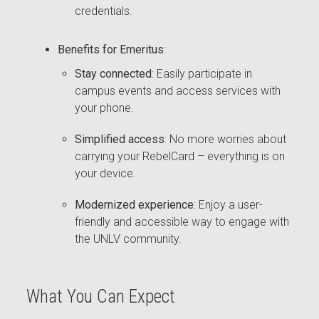
credentials.
Benefits for Emeritus
:
Stay connected
: Easily participate in
campus events and access services with
your phone.
Simplified access
: No more worries about
carrying your RebelCard – everything is on
your device.
Modernized experience
: Enjoy a user-
friendly and accessible way to engage with
the UNLV community.
What You Can Expect