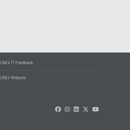
UNLV IT Feedback
UNLV Website