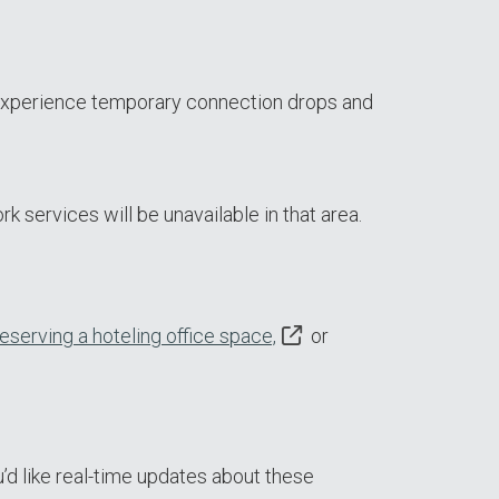
 experience temporary connection drops and
k services will be unavailable in that area.
reserving a hoteling office space,
or
’d like real-time updates about these