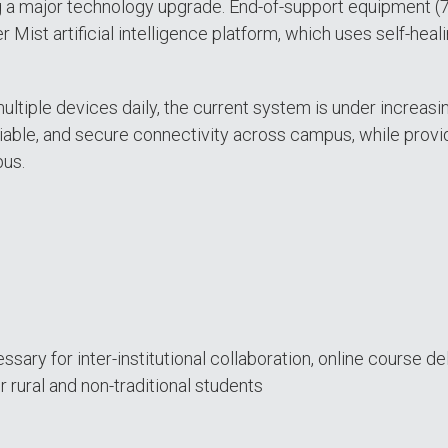
g a major technology upgrade. End-of-support equipment 
r Mist artificial intelligence platform, which uses self-hea
 multiple devices daily, the current system is under incre
eliable, and secure connectivity across campus, while provid
pus.
ry for inter-institutional collaboration, online course deli
 rural and non-traditional students