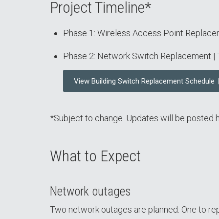
Project Timeline*
Phase 1: Wireless Access Point Replac
Phase 2: Network Switch Replacement |
View Building Switch Replacement Schedule
*Subject to change. Updates will be posted h
What to Expect
Network outages
Two network outages are planned. One to rep