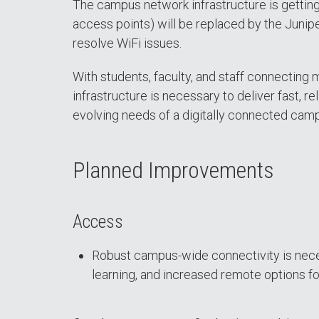
The campus network infrastructure is gettin
access points) will be replaced by the Junipe
resolve WiFi issues.
With students, faculty, and staff connecting
infrastructure is necessary to deliver fast, r
evolving needs of a digitally connected cam
Planned Improvements
Access
Robust campus-wide connectivity is necessa
learning, and increased remote options for