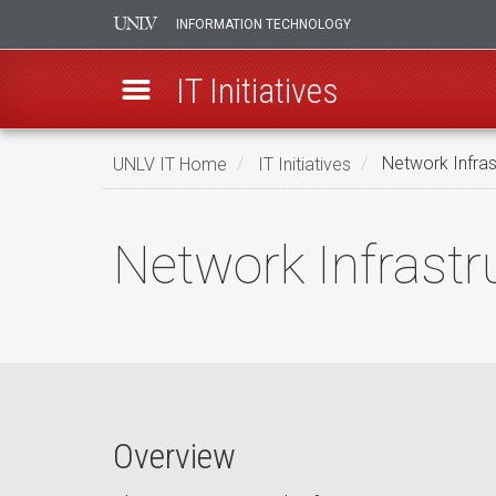
INFORMATION TECHNOLOGY
IT Initiatives
Skip
UNLV IT Home
IT Initiatives
Network Infras
to
main
Network
content
Network Infrastr
Infrastructure
Modernization
Overview