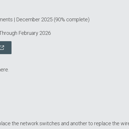
ements | December 2025 (90% complete)
 Through February 2026
ere.
lace the network switches and another to replace the wir