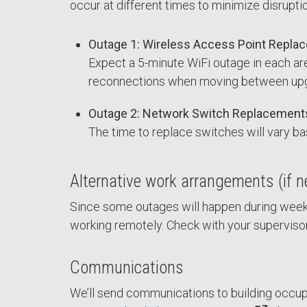
occur at different times to minimize disrupti
Outage 1: Wireless Access Point Repla
Expect a 5-minute WiFi outage in each a
reconnections when moving between upgra
Outage 2: Network Switch Replacement
The time to replace switches will vary bas
Alternative work arrangements (if 
Since some outages will happen during weekd
working remotely. Check with your superviso
Communications
We’ll send communications to building occupa