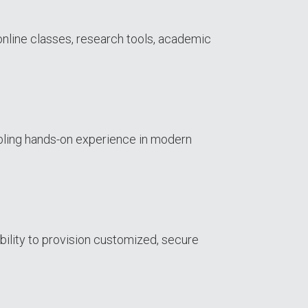
online classes, research tools, academic
bling hands-on experience in modern
bility to provision customized, secure