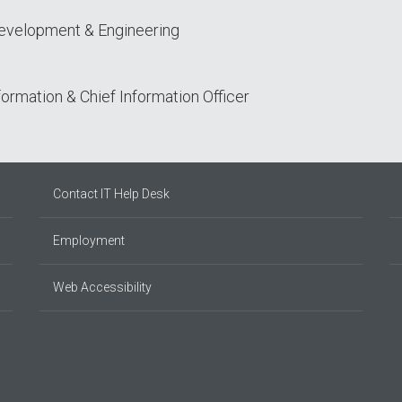
Development & Engineering
sformation & Chief Information Officer
Contact IT Help Desk
Employment
Web Accessibility