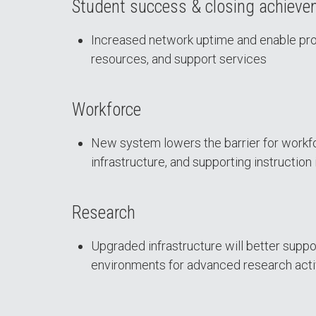
Student success & closing achiev
Increased network uptime and enable proa
resources, and support services
Workforce
New system lowers the barrier for workf
infrastructure, and supporting instruction 
Research
Upgraded infrastructure will better suppo
environments for advanced research acti