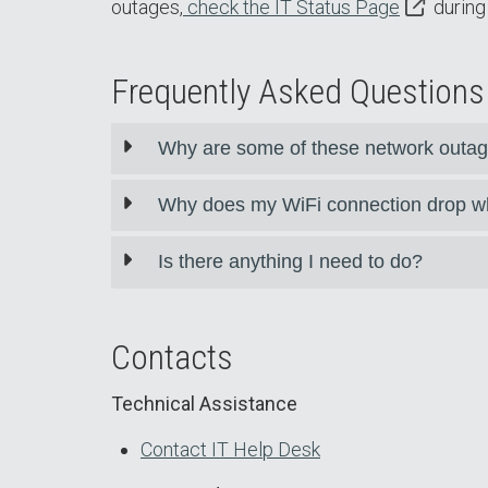
outages,
check the IT Status Page
during 
Frequently Asked Questions
Why are some of these network outag
Why does my WiFi connection drop w
Is there anything I need to do?
Contacts
Technical Assistance
Contact IT Help Desk