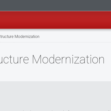
tructure Modernization
ucture Modernization