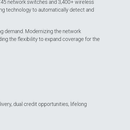
(745 network switches and 3,400+ wireless
ling technology to automatically detect and
asing demand. Modernizing the network
ing the flexibility to expand coverage for the
very, dual credit opportunities, lifelong