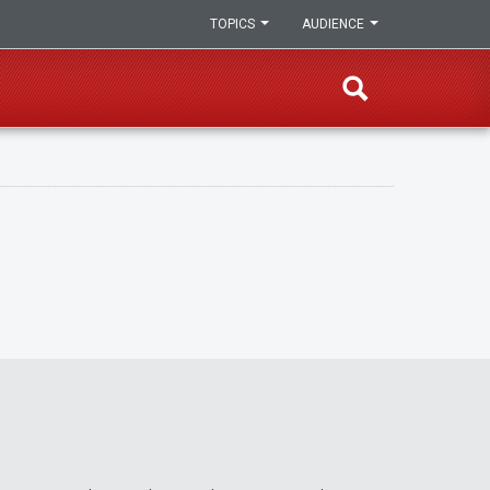
TOPICS
AUDIENCE