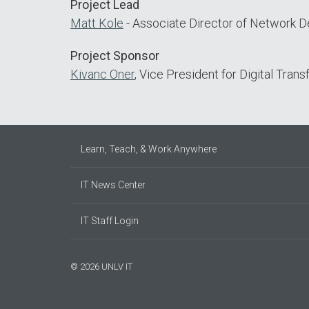
Project Lead
Matt Kole
- Associate Director of Network 
Project Sponsor
Kivanc Oner
, Vice President for Digital Tran
Learn, Teach, & Work Anywhere
IT News Center
IT Staff Login
© 2026 UNLV IT