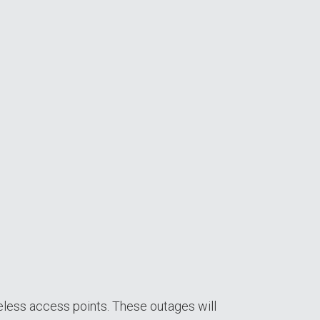
eless access points. These outages will