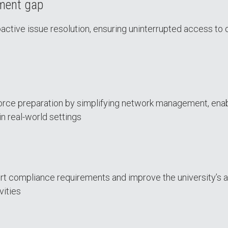
ement gap
ctive issue resolution, ensuring uninterrupted access to 
orce preparation by simplifying network management, ena
in real-world settings
rt compliance requirements and improve the university’s a
vities