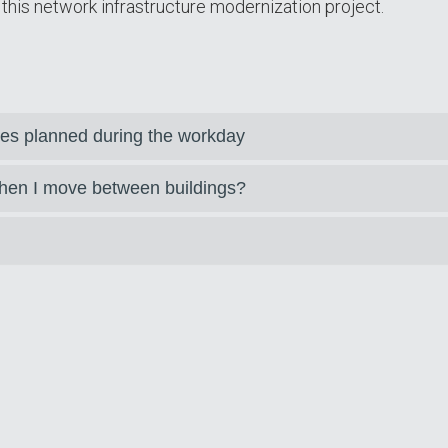
this network infrastructure modernization project.
es planned during the workday
hen I move between buildings?