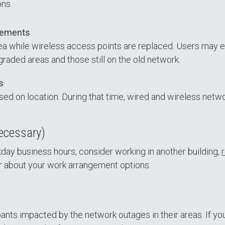
ons.
cements
rea while wireless access points are replaced. Users may
ded areas and those still on the old network.
s
ed on location. During that time, wired and wireless networ
necessary)
ay business hours, consider working in another building,
r about your work arrangement options.
nts impacted by the network outages in their areas. If you