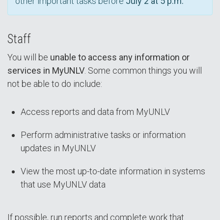
other important tasks before
July 2 at 5 p.m.
Staff
You will be
unable to access any information or
services in MyUNLV
. Some common things you will
not be able to do include:
Access reports and data from MyUNLV
Perform administrative tasks or information
updates in MyUNLV
View the most up-to-date information in systems
that use MyUNLV data
If possible, run reports and complete work that