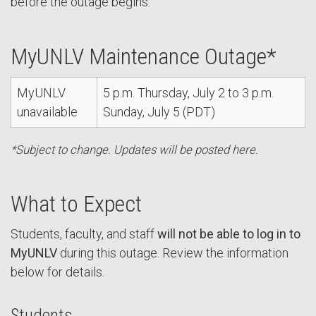
before the outage begins.
MyUNLV Maintenance Outage*
MyUNLV
5 p.m. Thursday, July 2 to 3 p.m.
unavailable
Sunday, July 5 (PDT)
*Subject to change. Updates will be posted here.
What to Expect
Students, faculty, and staff
will not be able to log in to
MyUNLV
during this outage. Review the information
below for details.
Students