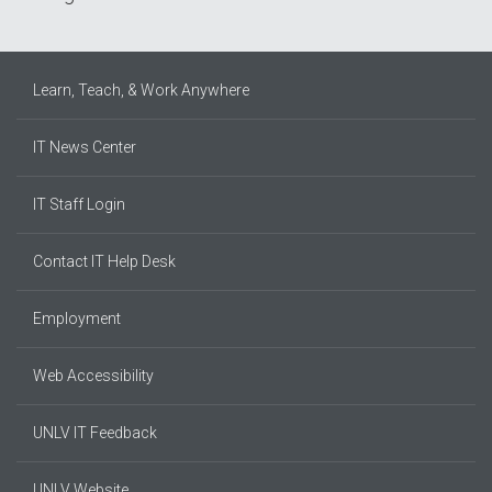
Learn, Teach, & Work Anywhere
IT News Center
IT Staff Login
Contact IT Help Desk
Employment
Web Accessibility
UNLV IT Feedback
UNLV Website