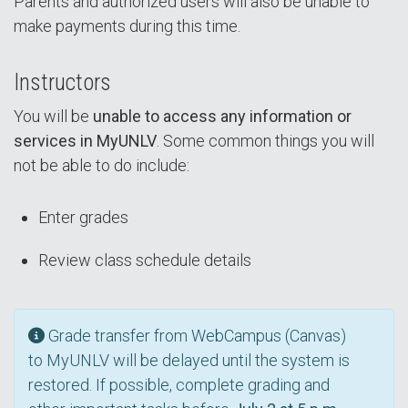
Parents and authorized users will also be unable to
make payments during this time.
Instructors
You will be
unable to access any information or
services in MyUNLV
. Some common things you will
not be able to do include:
Enter grades
Review class schedule details
Grade transfer from WebCampus (Canvas)
to MyUNLV will be delayed until the system is
restored. If possible, complete grading and