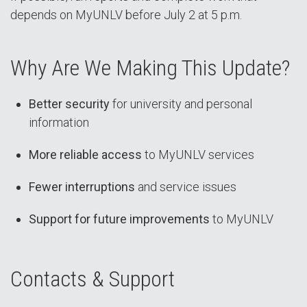
depends on MyUNLV before July 2 at 5 p.m.
Why Are We Making This Update?
Better security
for university and personal
information
More reliable access
to MyUNLV services
Fewer interruptions
and service issues
Support for future improvements
to MyUNLV
Contacts & Support