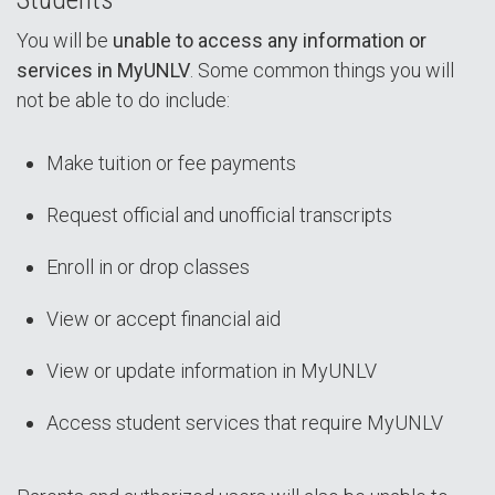
You will be
unable to access any information or
services in MyUNLV
. Some common things you will
not be able to do include:
Make tuition or fee payments
Request official and unofficial transcripts
Enroll in or drop classes
View or accept financial aid
View or update information in MyUNLV
Access student services that require MyUNLV