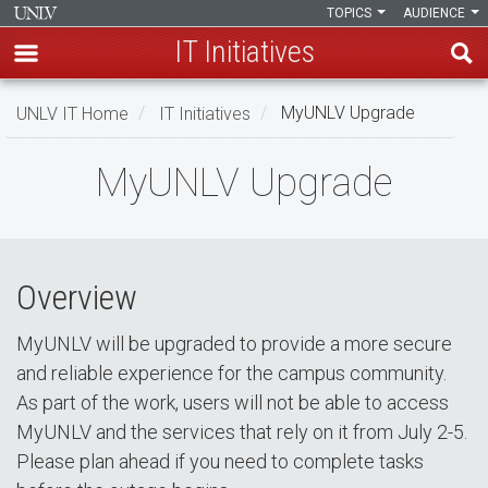
TOPICS
AUDIENCE
IT Initiatives
Skip
UNLV IT Home
IT Initiatives
MyUNLV Upgrade
to
main
MyUNLV
MyUNLV Upgrade
content
Upgrade
Overview
MyUNLV will be upgraded to provide a more secure
and reliable experience for the campus community.
As part of the work, users will not be able to access
MyUNLV and the services that rely on it from July 2-5.
Please plan ahead if you need to complete tasks