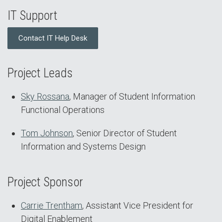
IT Support
Contact IT Help Desk
Project Leads
Sky Rossana
, Manager of Student Information
Functional Operations
Tom Johnson
, Senior Director of Student
Information and Systems Design
Project Sponsor
Carrie Trentham
, Assistant Vice President for
Digital Enablement