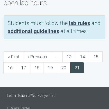
open lab hours.
Students must follow the
lab rules
and
additional guidelines
at all times.
First
« First
Previous
‹ Previous
…
Page
13
Page
14
Page
15
Pagination
page
page
Page
16
Page
17
Page
18
Page
19
Page
20
Current
21
page
Learn, Teach, & Work Anywhere
IT News Center