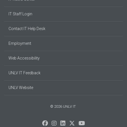
IT Staff Login
Contact IT Help Desk
Employment
Web Accessibility
UNLV IT Feedback
UNLV Website
© 2026 UNLV IT