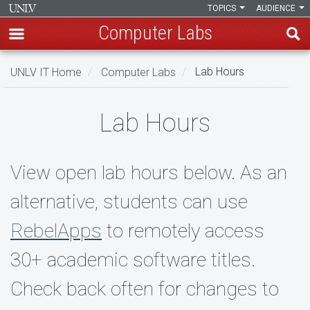
TOPICS
AUDIENCE
Computer Labs
Skip
UNLV IT Home
Computer Labs
Lab Hours
to
main
Lab
content
Lab Hours
Hours
View open lab hours below. As an
alternative, students can use
RebelApps
to remotely access
30+ academic software titles.
Check back often for changes to