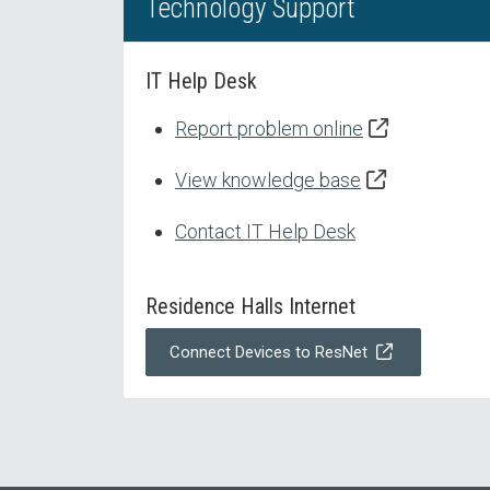
Technology Support
IT Help Desk
Report problem online
View knowledge base
Contact IT Help Desk
Residence Halls Internet
Connect Devices to ResNet