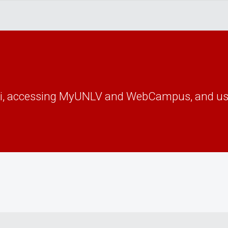
Fi, accessing MyUNLV and WebCampus, and us