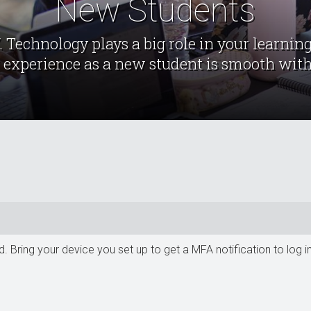
New Students
Technology plays a big role in your learning
 experience as a new student is smooth with
d. Bring your device you set up to get a MFA notification to lo