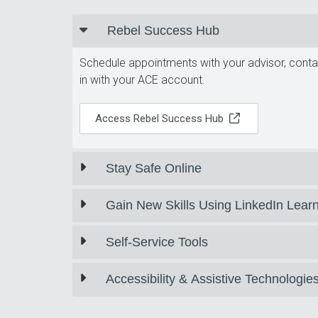
Rebel Success Hub
Schedule appointments with your advisor, contac
in with your ACE account.
Access Rebel Success Hub
Stay Safe Online
Gain New Skills Using LinkedIn Lear
Self-Service Tools
Accessibility & Assistive Technologie