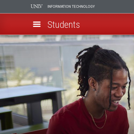
INFORMATION TECHNOLOGY
Students
Skip
New
to
main
Students
content