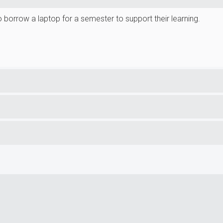
borrow a laptop for a semester to support their learning.