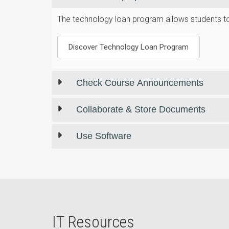
The technology loan program allows students to 
Discover Technology Loan Program
Check Course Announcements
Collaborate & Store Documents
Use Software
IT Resources