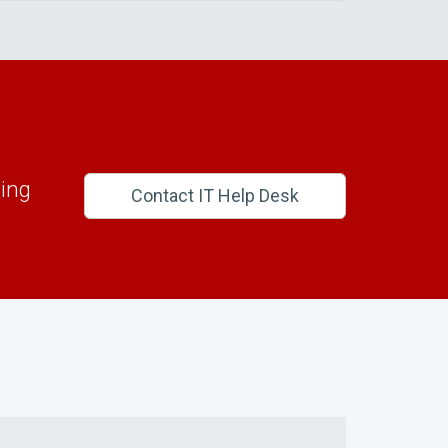
ing
Contact IT Help Desk