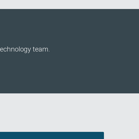
 technology team.