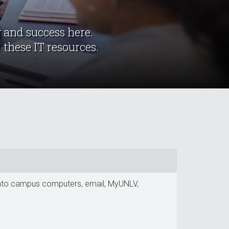
 and success here.
 these IT resources.
g into campus computers, email, MyUNLV,