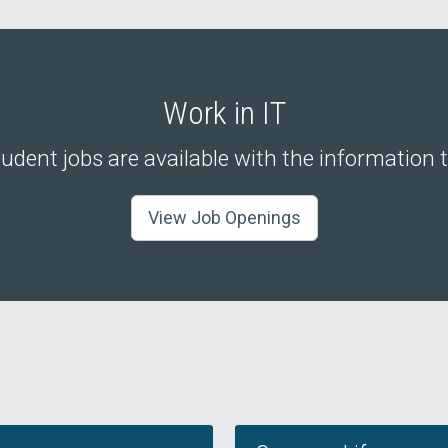
Work in IT
udent jobs are available with the information
View Job Openings