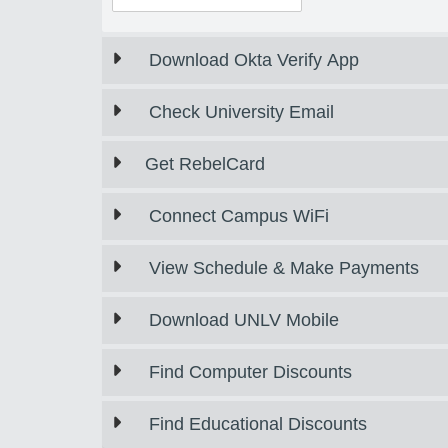
Download Okta Verify App
Check University Email
Get RebelCard
Connect Campus WiFi
View Schedule & Make Payments
Download UNLV Mobile
Find Computer Discounts
Find Educational Discounts