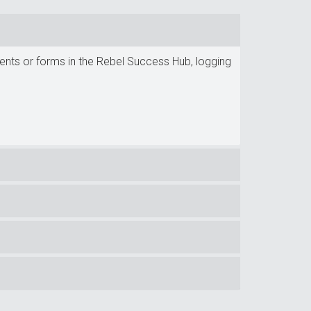
ments or forms in the Rebel Success Hub, logging