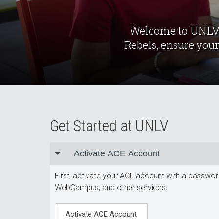
Welcome to UNLV. 
Rebels, ensure your
Get Started at UNLV
Activate ACE Account
First, activate your ACE account with a passwor
WebCampus, and other services.
Activate ACE Account