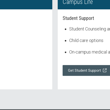
Campus Life
Student Support
Student Counseling a
Child care options
On-campus medical an
Get Student Support