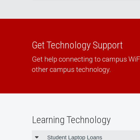
Get Technology Support
Get help connecting to campus Wi
other campus technology.
Learning Technology
Student Laptop Loans