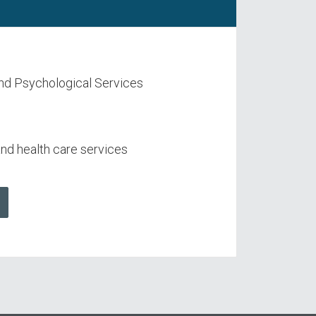
nd Psychological Services
d health care services