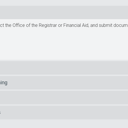
t the Office of the Registrar or Financial Aid, and submit docu
ning
s