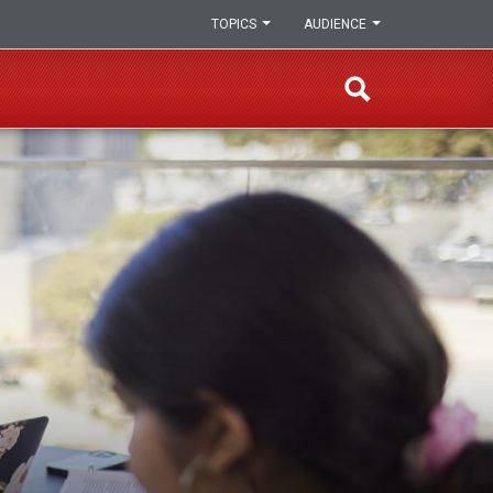
TOPICS
AUDIENCE