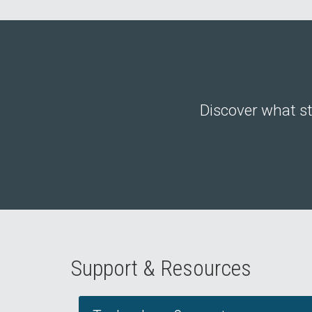
Discover what st
Support & Resources