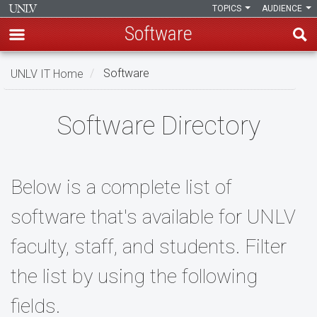
TOPICS
AUDIENCE
Software
Skip
UNLV IT Home
Software
to
main
Software
content
Software Directory
Below is a complete list of
software that's available for UNLV
faculty, staff, and students. Filter
the list by using the following
fields.