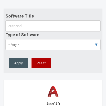
Software Title
Type of Software
Apply
Reset
AutoCAD