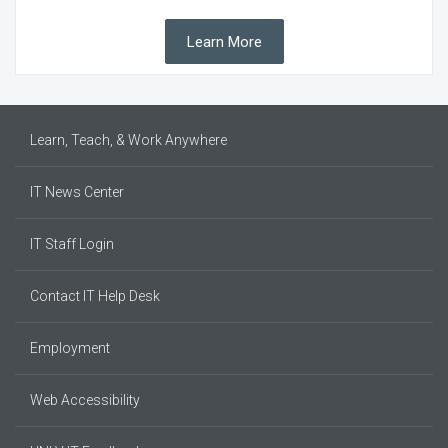
Learn More
Learn, Teach, & Work Anywhere
IT News Center
IT Staff Login
Contact IT Help Desk
Employment
Web Accessibility