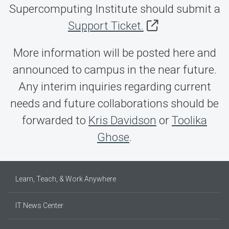
Supercomputing Institute should submit a
Support Ticket.
More information will be posted here and
announced to campus in the near future.
Any interim inquiries regarding current
needs and future collaborations should be
forwarded to
Kris Davidson
or
Toolika
Ghose
.
Learn, Teach, & Work Anywhere
IT News Center