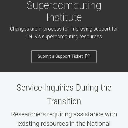
Supercomputing
Institute
Changes are in process for improving support for
UNLV’s supercomputing resources.
Submit a Support Ticket
Service Inquiries During the
Transition
Researchers requiring assistance with
existing resources in the National