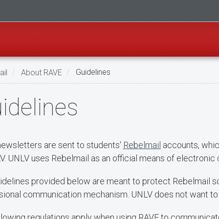
il
About RAVE
Guidelines
idelines
ewsletters are sent to students'
Rebelmail
accounts, whic
V. UNLV uses Rebelmail as an official means of electronic
idelines provided below are meant to protect Rebelmail so 
sional communication mechanism. UNLV does not want to f
llowing regulations apply when using RAVE to communicate