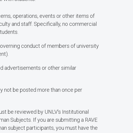
erns, operations, events or other items of
aculty and staff. Specifically, no commercial
students.
overning conduct of members of university
nt).
ed advertisements or other similar
ay not be posted more than once per
st be reviewed by UNLV's Institutional
man Subjects. If you are submitting a RAVE
man subject participants, you must have the