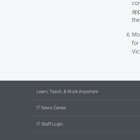
con
app
the
Mos
for
Vic
Learn, Teach, & Work Anywhere
IT News Center
IT Staff Login