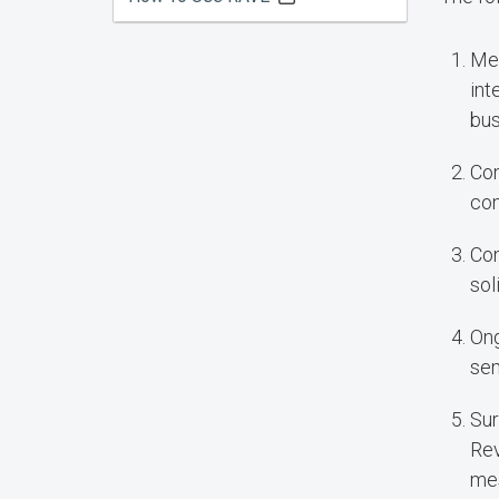
Mes
int
bus
Con
com
Con
sol
Ong
sem
Sur
Rev
mes