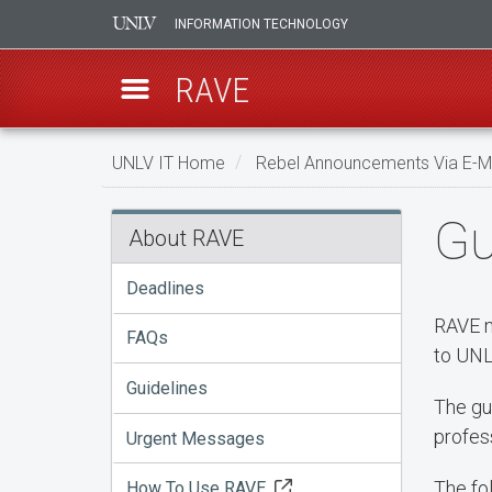
INFORMATION TECHNOLOGY
RAVE
Skip
UNLV IT Home
Rebel Announcements Via E-Ma
to
main
Guidelines
Gu
content
About RAVE
Deadlines
RAVE n
FAQs
to UNL
Guidelines
The gu
profes
Urgent Messages
The fo
How To Use RAVE