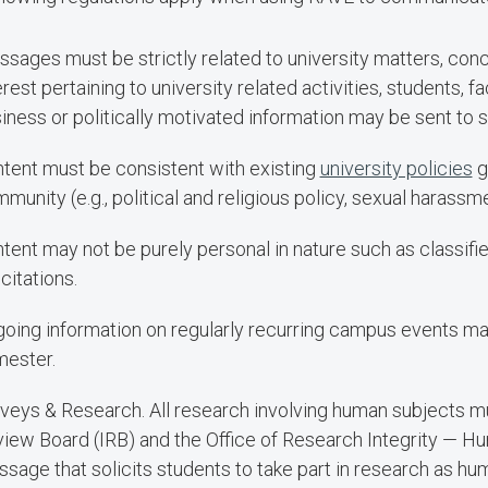
sages must be strictly related to university matters, conc
erest pertaining to university related activities, students, f
iness or politically motivated information may be sent to 
tent must be consistent with existing
university policies
g
munity (e.g., political and religious policy, sexual harassme
tent may not be purely personal in nature such as classifi
icitations.
oing information on regularly recurring campus events m
ester.
veys & Research. All research involving human subjects mu
iew Board (IRB) and the Office of Research Integrity — Hu
sage that solicits students to take part in research as hu