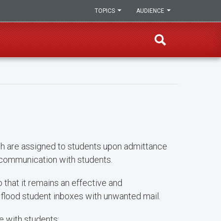
TOPICS
AUDIENCE
h are assigned to students upon admittance
 communication with students.
that it remains an effective and
lood student inboxes with unwanted mail.
 with students: