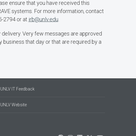
se ensure that you have received this
RAVE systems. For more information, contact
5-2794 or at
irb@unlv.edu
.
 delivery. Very few messages are approved
y business that day or that are required by a
UNLV IT Feedback
UNLV Website