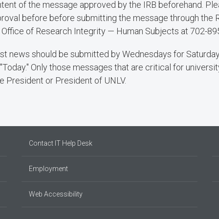
tent of the message approved by the IRB beforehand. Plea
roval before before submitting the message through the 
 Office of Research Integrity — Human Subjects at 702-89
t news should be submitted by Wednesdays for Saturday
 "Today." Only those messages that are critical for universit
e President or President of UNLV.
Contact IT Help Desk
Employment
Web Accessibility