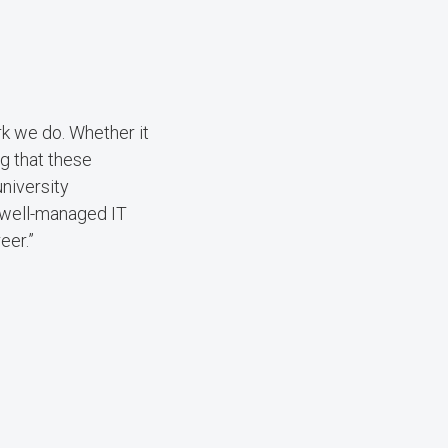
rk we do. Whether it
g that these
niversity
 well-managed IT
eer.”