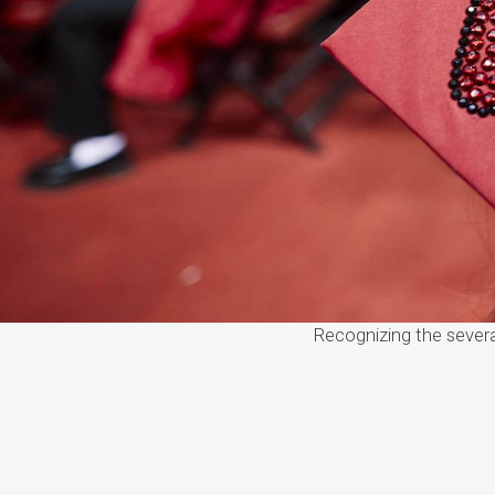
Recognizing the sever