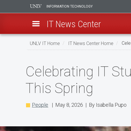
INFORMATION TECHNOLOGY
IT News Center
Skip
UNLV IT Home
IT News Center Home
Celeb
to
main
Celebrating
content
Celebrating IT St
IT
Student
This Spring
Workers
Receiving
People
| May 8, 2026 | By Isabella Pupo
Their
Diploma