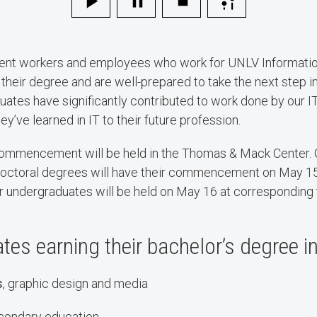
dent workers and employees who work for UNLV Informatio
 their degree and are well-prepared to take the next step in
ates have significantly contributed to work done by our 
hey’ve learned in IT to their future profession.
 commencement will be held in the Thomas & Mack Center. 
 doctoral degrees will have their commencement on May 15
ndergraduates will be held on May 16 at corresponding
es earning their bachelor’s degree i
s
, graphic design and media
econdary education