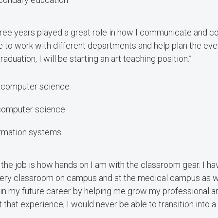
three years played a great role in how I communicate and co
le to work with different departments and help plan the even
raduation, I will be starting an art teaching position.”
, computer science
 computer science
formation systems
 the job is how hands on I am with the classroom gear. I hav
very classroom on campus and at the medical campus as wel
 in my future career by helping me grow my professional a
 that experience, I would never be able to transition into a