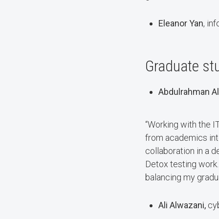
Eleanor Yan
, in
Graduate stu
Abdulrahman Al
“Working with the I
from academics into 
collaboration in a 
Detox testing work. 
balancing my gradu
Ali Alwazani,
cy