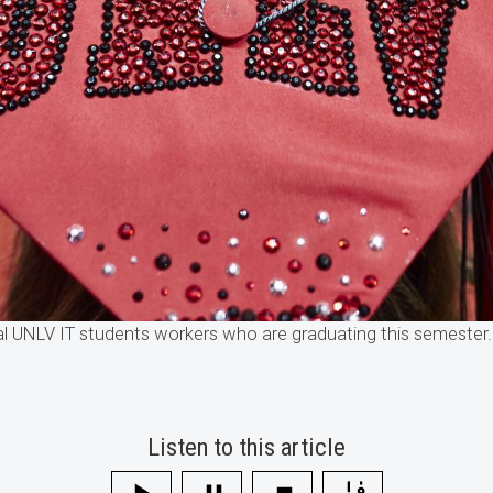
al UNLV IT students workers who are graduating this semeste
Listen to this article