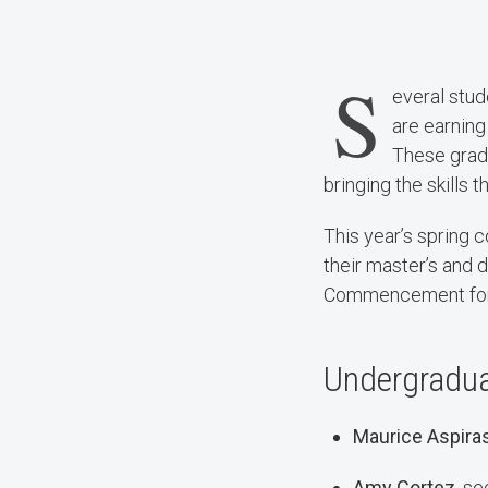
S
everal stu
are earning
These gradu
bringing the skills t
This year’s spring
their master’s and
Commencement for u
Undergraduat
Maurice Aspira
Amy Cortez
, s