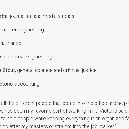
ette
, journalism and media studies
omputer engineering
th
, finance
k
, electrical engineering
 Stout
, general science and criminal justice
ctorio
, accounting
 all the different people that come into the office and help
 has been my favorite part of working in IT,” Victorio said. 
e to help people while keeping everything in an organized fa
 to go after my masters or straight into the job market.”