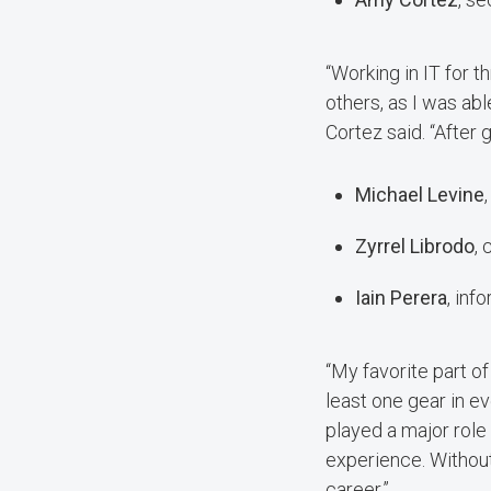
“Working in IT for 
others, as I was ab
Cortez said. “After g
Michael Levine
Zyrrel Librodo
,
Iain Perera
, in
“My favorite part of
least one gear in e
played a major role
experience. Without
career.”