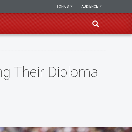
TOPICS
AUDIENCE
ng Their Diploma