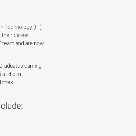
n Technology (IT)
 their career.
IT team and are now
Graduates earning
 at 4 p.m.
 times.
nclude: