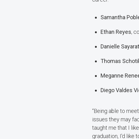
Samantha Pobl
Ethan Reyes
, c
Danielle Sayara
Thomas Schoti
Meganne Renee
Diego Valdes Vi
“Being able to meet
issues they may face
taught me that I lik
graduation, I'd like