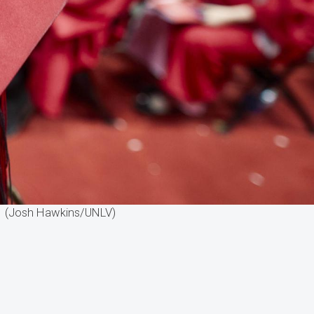
r. (Josh Hawkins/UNLV)