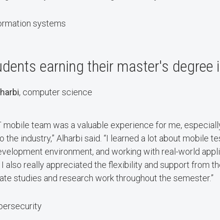
formation systems
dents earning their master's degree 
harbi
, computer science
T mobile team was a valuable experience for me, especially 
the industry,” Alharbi said. “I learned a lot about mobile t
development environment, and working with real-world appl
I also really appreciated the flexibility and support from t
ate studies and research work throughout the semester.”
bersecurity