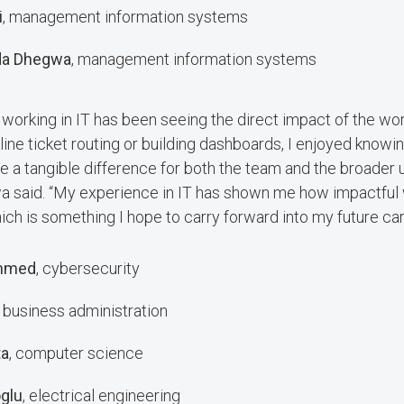
i
, management information systems
da Dhegwa
, management information systems
f working in IT has been seeing the direct impact of the wo
ine ticket routing or building dashboards, I enjoyed knowin
a tangible difference for both the team and the broader u
 said. “My experience in IT has shown me how impactful
ch is something I hope to carry forward into my future car
mmed
, cybersecurity
, business administration
ta
, computer science
glu
, electrical engineering