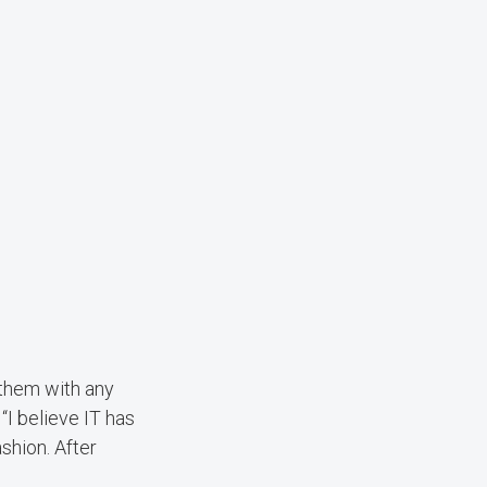
 them with any
“I believe IT has
shion. After