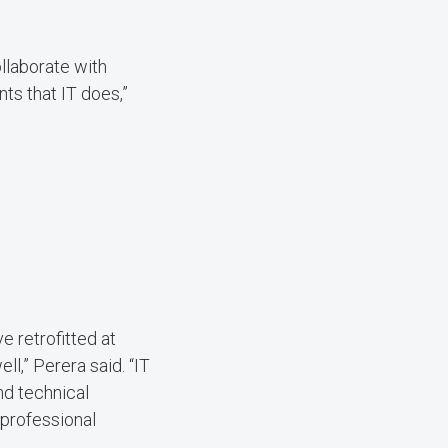
llaborate with
ts that IT does,”
e retrofitted at
l,” Perera said. “IT
nd technical
 professional