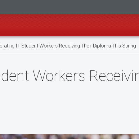
rating IT Student Workers Receiving Their Diploma This Spring
udent Workers Receivi