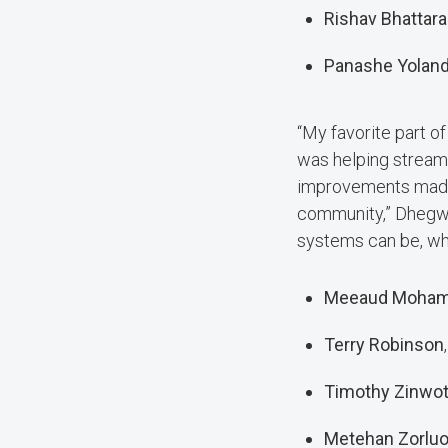
Rishav Bhattara
Panashe Yolan
“My favorite part o
was helping streaml
improvements made 
community,” Dhegwa
systems can be, whi
Meeaud Moha
Terry Robinson
Timothy Zinwo
Metehan Zorluo