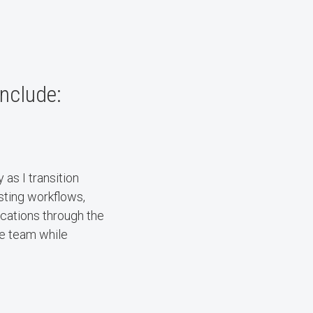
include:
as I transition
esting workflows,
ications through the
he team while