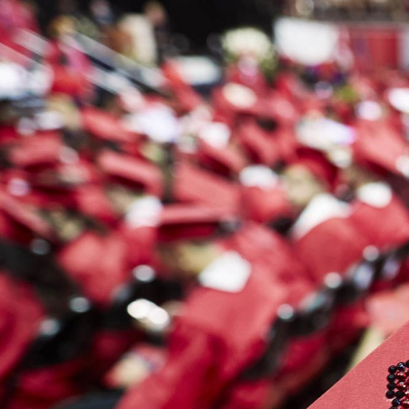
This
Spring