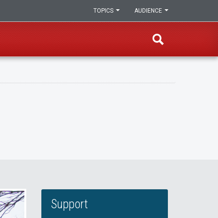
TOPICS
AUDIENCE
Support