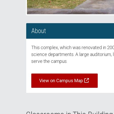
About
This complex, which was renovated in 2005,
science departments. A large auditorium, 
serve the campus.
View on Campus Map