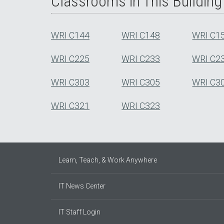
Classrooms in This Building
WRI C144
WRI C148
WRI C1
WRI C225
WRI C233
WRI C2
WRI C303
WRI C305
WRI C3
WRI C321
WRI C323
Learn, Teach, & Work Anywhere
IT News Center
IT Staff Login