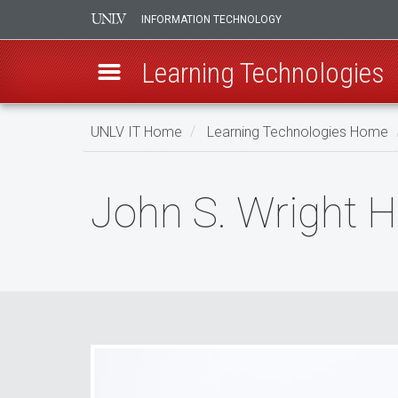
INFORMATION TECHNOLOGY
Learning Technologies
Skip
UNLV IT Home
Learning Technologies Home
to
main
John
content
John S. Wright H
S.
Wright
Hall