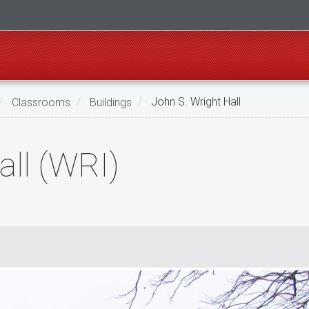
Classrooms
Buildings
John S. Wright Hall
all (WRI)