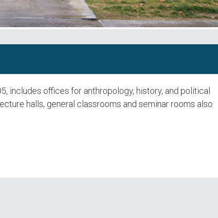
 includes offices for anthropology, history, and political
lecture halls, general classrooms and seminar rooms also