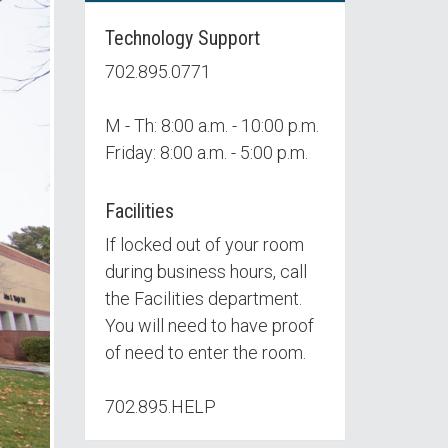
Technology Support
702.895.0771
M - Th: 8:00 a.m. - 10:00 p.m.
Friday: 8:00 a.m. - 5:00 p.m.
Facilities
If locked out of your room
during business hours, call
the Facilities department.
You will need to have proof
of need to enter the room.
702.895.HELP