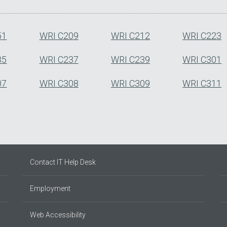
51
WRI C209
WRI C212
WRI C223
35
WRI C237
WRI C239
WRI C301
07
WRI C308
WRI C309
WRI C311
Contact IT Help Desk
Employment
Web Accessibility