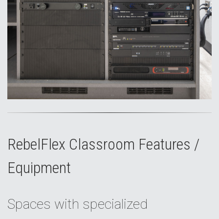
RebelFlex Classroom Features /
Equipment
Spaces with specialized