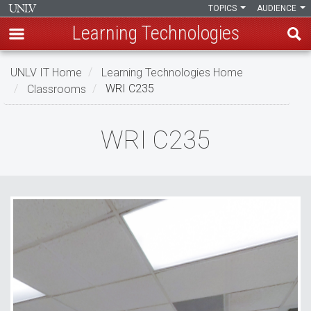
TOPICS
AUDIENCE
Learning Technologies
Skip
UNLV IT Home
Learning Technologies Home
to
Classrooms
WRI C235
main
content
WRI
WRI C235
C235