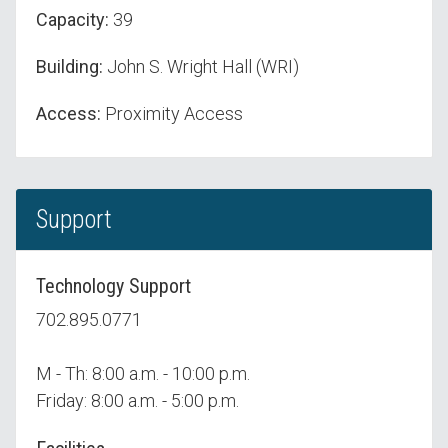
Capacity:
39
Building:
John S. Wright Hall (WRI)
Access:
Proximity Access
Support
Technology Support
702.895.0771
M - Th: 8:00 a.m. - 10:00 p.m.
Friday: 8:00 a.m. - 5:00 p.m.