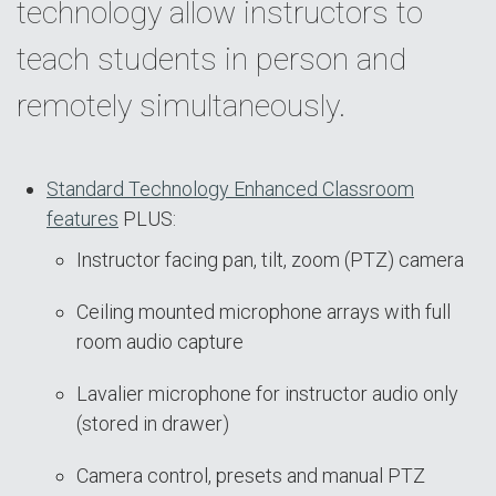
technology allow instructors to
teach students in person and
remotely simultaneously.
Standard Technology Enhanced Classroom
features
PLUS:
Instructor facing pan, tilt, zoom (PTZ) camera
Ceiling mounted microphone arrays with full
room audio capture
Lavalier microphone for instructor audio only
(stored in drawer)
Camera control, presets and manual PTZ