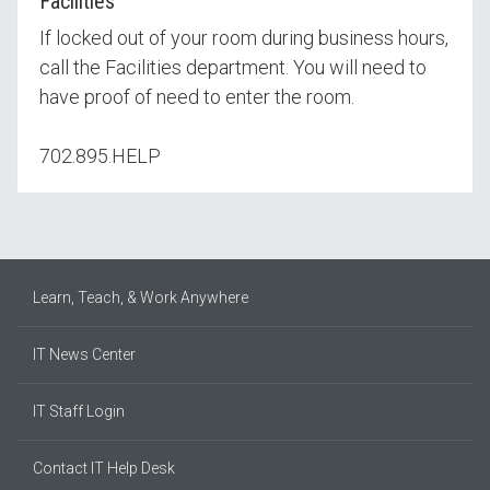
Facilities
If locked out of your room during business hours,
call the Facilities department. You will need to
have proof of need to enter the room.
702.895.HELP
Learn, Teach, & Work Anywhere
IT News Center
IT Staff Login
Contact IT Help Desk