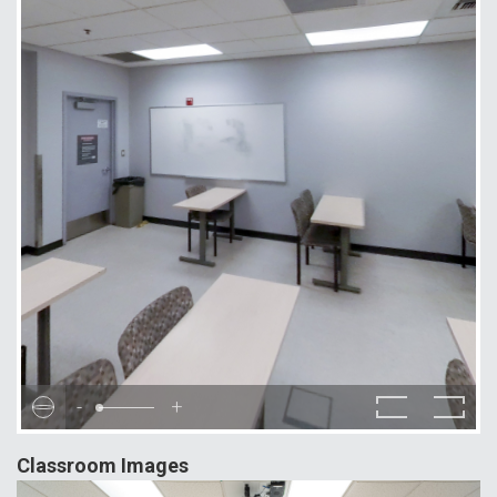
-
+
Classroom Images