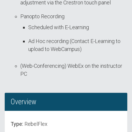
adjustment via the Crestron touch panel
Panopto Recording
Scheduled with E-Learning
Ad Hoc recording (Contact E-Learning to
upload to WebCampus)
(Web-Conferencing) WebEx on the instructor
PC
Overview
Type:
RebelFlex