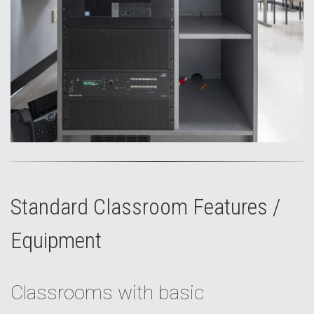
Standard Classroom Features /
Equipment
Classrooms with basic