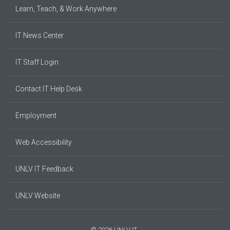
Learn, Teach, & Work Anywhere
IT News Center
IT Staff Login
Contact IT Help Desk
Employment
Web Accessibility
UNLV IT Feedback
UNLV Website
© 2026 UNLV IT