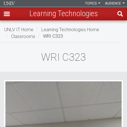
TOPICS
AUDIENCE
Learning Technologies
Skip
UNLV IT Home
Learning Technologies Home
to
Classrooms
WRI C323
main
content
WRI
WRI C323
C323