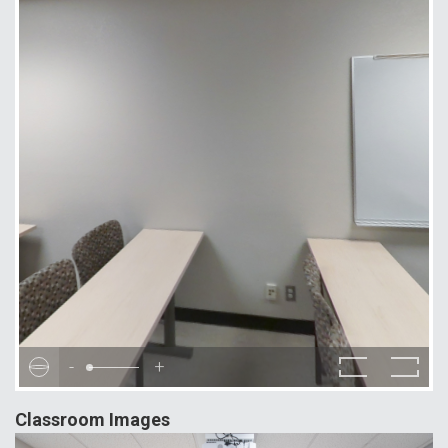
-
+
Classroom Images