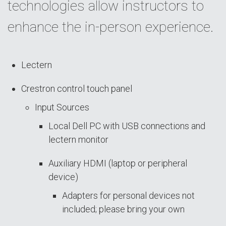
technologies allow instructors to
enhance the in-person experience.
Lectern
Crestron control touch panel
Input Sources
Local Dell PC with USB connections and
lectern monitor
Auxiliary HDMI (laptop or peripheral
device)
Adapters for personal devices not
included; please bring your own