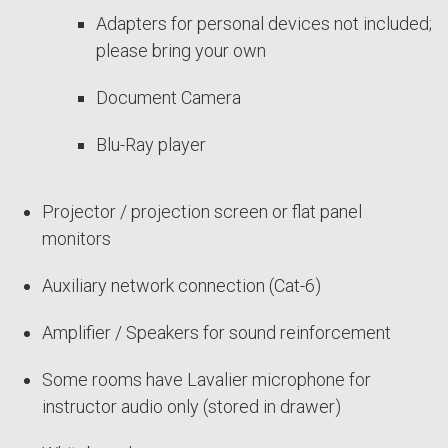
Adapters for personal devices not included;
please bring your own
Document Camera
Blu-Ray player
Projector / projection screen or flat panel
monitors
Auxiliary network connection (Cat-6)
Amplifier / Speakers for sound reinforcement
Some rooms have Lavalier microphone for
instructor audio only (stored in drawer)