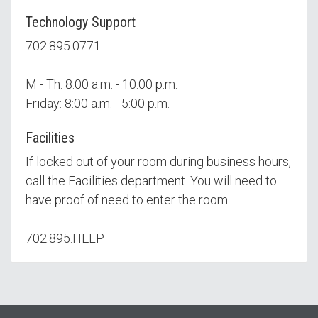
Technology Support
702.895.0771
M - Th: 8:00 a.m. - 10:00 p.m.
Friday: 8:00 a.m. - 5:00 p.m.
Facilities
If locked out of your room during business hours,
call the Facilities department. You will need to
have proof of need to enter the room.
702.895.HELP