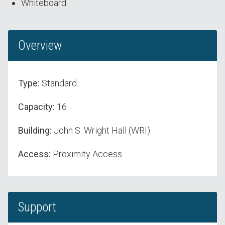
Whiteboard
Overview
Type:
Standard
Capacity:
16
Building:
John S. Wright Hall (WRI)
Access:
Proximity Access
Support