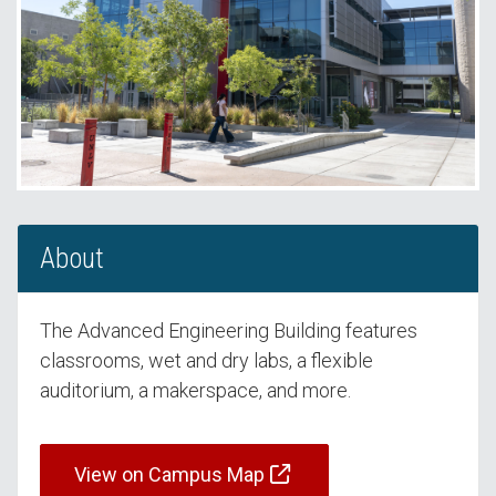
About
The Advanced Engineering Building features
classrooms, wet and dry labs, a flexible
auditorium, a makerspace, and more.
View on Campus Map