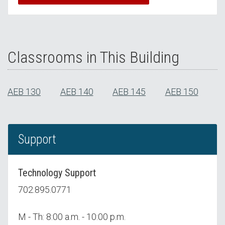
Classrooms in This Building
AEB 130
AEB 140
AEB 145
AEB 150
Support
Technology Support
702.895.0771
M - Th: 8:00 a.m. - 10:00 p.m.