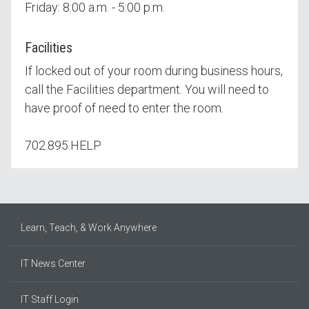
Friday: 8:00 a.m. - 5:00 p.m.
Facilities
If locked out of your room during business hours,
call the Facilities department. You will need to
have proof of need to enter the room.
702.895.HELP
Learn, Teach, & Work Anywhere
IT News Center
IT Staff Login