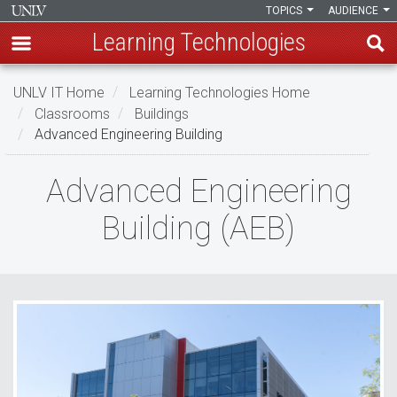
TOPICS
AUDIENCE
Learning Technologies
Skip
UNLV IT Home
Learning Technologies Home
to
Classrooms
Buildings
main
Advanced Engineering Building
content
Advanced
Advanced Engineering
Engineering
Building (AEB)
Building