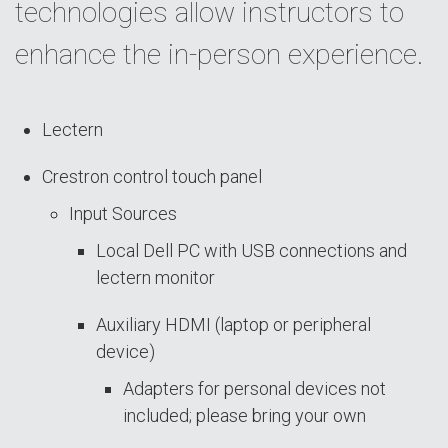
technologies allow instructors to
enhance the in-person experience.
Lectern
Crestron control touch panel
Input Sources
Local Dell PC with USB connections and
lectern monitor
Auxiliary HDMI (laptop or peripheral
device)
Adapters for personal devices not
included; please bring your own