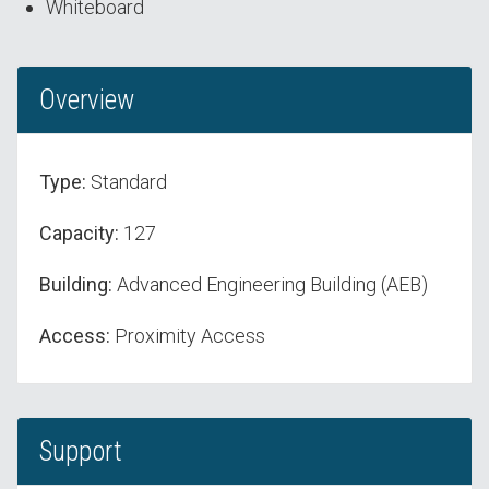
Whiteboard
Overview
Type:
Standard
Capacity:
127
Building:
Advanced Engineering Building (AEB)
Access:
Proximity Access
Support