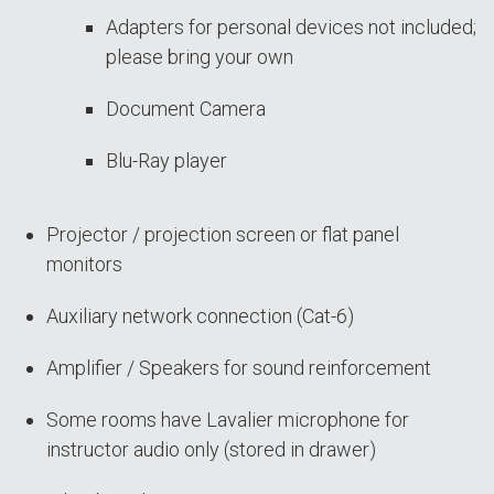
Adapters for personal devices not included;
please bring your own
Document Camera
Blu-Ray player
Projector / projection screen or flat panel
monitors
Auxiliary network connection (Cat-6)
Amplifier / Speakers for sound reinforcement
Some rooms have Lavalier microphone for
instructor audio only (stored in drawer)