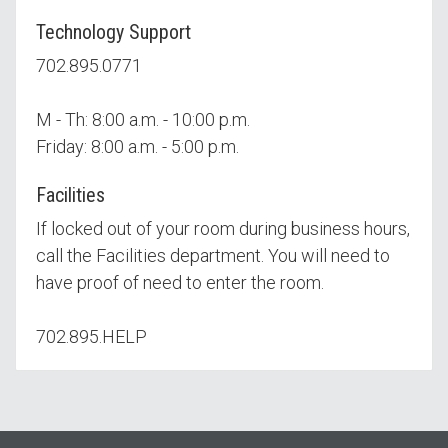
Technology Support
702.895.0771
M - Th: 8:00 a.m. - 10:00 p.m.
Friday: 8:00 a.m. - 5:00 p.m.
Facilities
If locked out of your room during business hours,
call the Facilities department. You will need to
have proof of need to enter the room.
702.895.HELP