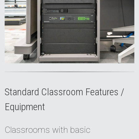
Standard Classroom Features /
Equipment
Classrooms with basic