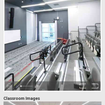
-
+
Classroom Images