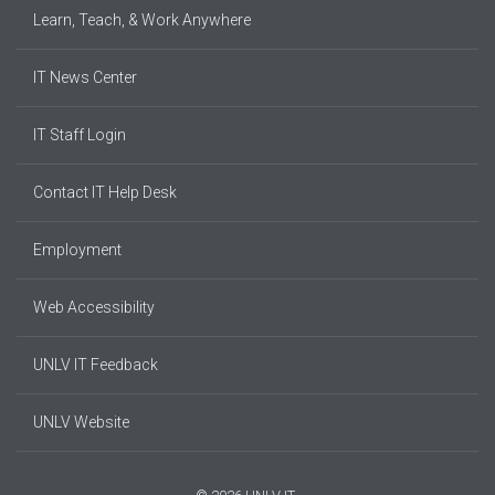
Learn, Teach, & Work Anywhere
IT News Center
IT Staff Login
Contact IT Help Desk
Employment
Web Accessibility
UNLV IT Feedback
UNLV Website