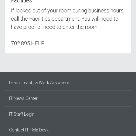
Facilities
If locked out of your room during business hours,
call the Facilities department. You will need to
have proof of need to enter the room.
702.895.HELP
Learn, Teach, & Work Anywhere
IT News Center
IT Staff Login
Contact IT Help Desk