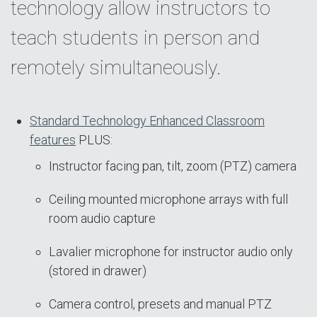
technology allow instructors to
teach students in person and
remotely simultaneously.
Standard Technology Enhanced Classroom
features
PLUS:
Instructor facing pan, tilt, zoom (PTZ) camera
Ceiling mounted microphone arrays with full
room audio capture
Lavalier microphone for instructor audio only
(stored in drawer)
Camera control, presets and manual PTZ