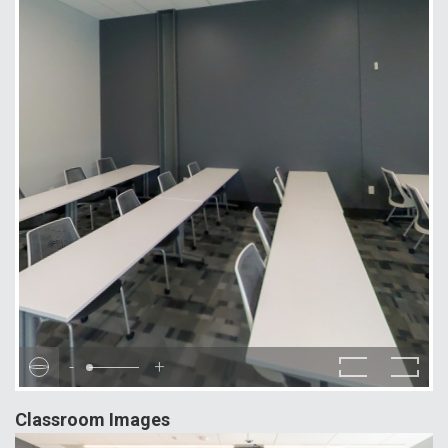
-
+
Classroom Images