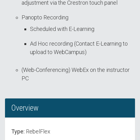
adjustment via the Crestron touch panel
Panopto Recording
Scheduled with E-Learning
Ad Hoc recording (Contact E-Learning to
upload to WebCampus)
(Web-Conferencing) WebEx on the instructor
PC
Overview
Type:
RebelFlex