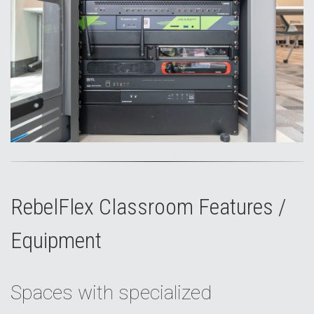
RebelFlex Classroom Features /
Equipment
Spaces with specialized