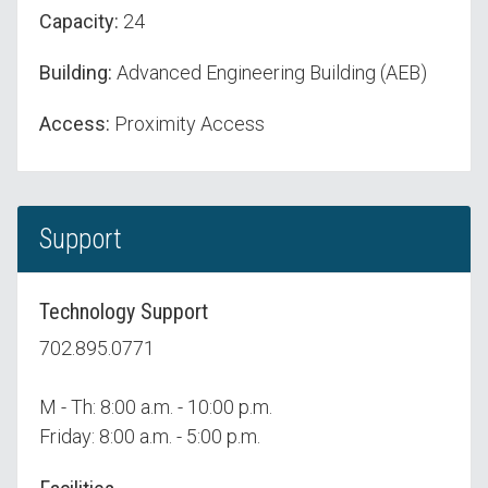
Capacity:
24
Building:
Advanced Engineering Building (AEB)
Access:
Proximity Access
Support
Technology Support
702.895.0771
M - Th: 8:00 a.m. - 10:00 p.m.
Friday: 8:00 a.m. - 5:00 p.m.