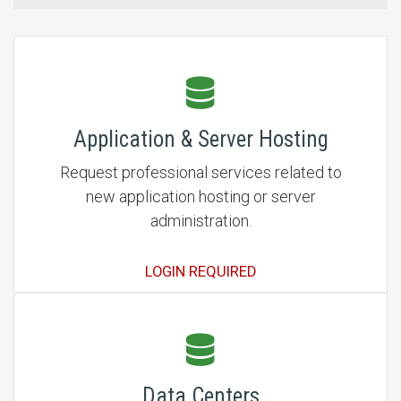
Application & Server Hosting
Request professional services related to
new application hosting or server
administration.
LOGIN REQUIRED
Data Centers