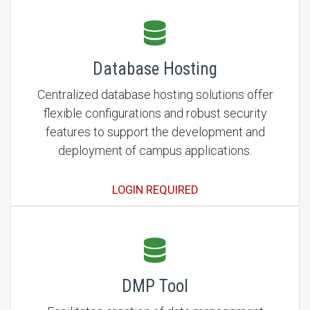
Database Hosting
Centralized database hosting solutions offer
flexible configurations and robust security
features to support the development and
deployment of campus applications.
LOGIN REQUIRED
DMP Tool