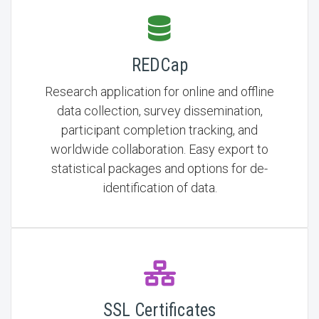
REDCap
Research application for online and offline
data collection, survey dissemination,
participant completion tracking, and
worldwide collaboration. Easy export to
statistical packages and options for de-
identification of data.
SSL Certificates