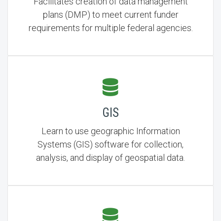
Facilitates creation of data management
plans (DMP) to meet current funder
requirements for multiple federal agencies.
GIS
Learn to use geographic Information
Systems (GIS) software for collection,
analysis, and display of geospatial data.