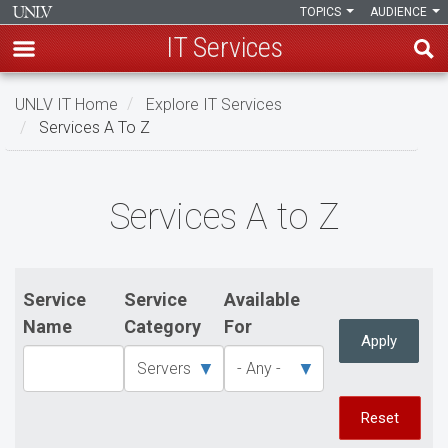
TOPICS
AUDIENCE
IT Services
Skip
UNLV IT Home
Explore IT Services
to
Services A To Z
main
content
Services
Services A to Z
A
to
Z
Service
Service
Available
Name
Category
For
Apply
Reset