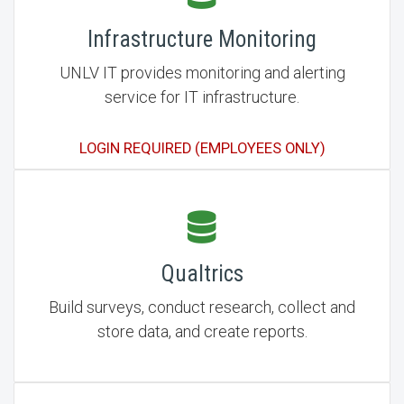
Infrastructure Monitoring
UNLV IT provides monitoring and alerting
service for IT infrastructure.
LOGIN REQUIRED (EMPLOYEES ONLY)
Qualtrics
Build surveys, conduct research, collect and
store data, and create reports.