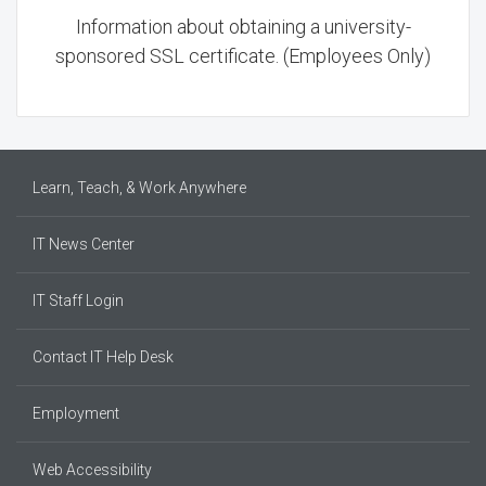
Information about obtaining a university-
sponsored SSL certificate. (Employees Only)
Learn, Teach, & Work Anywhere
IT News Center
IT Staff Login
Contact IT Help Desk
Employment
Web Accessibility