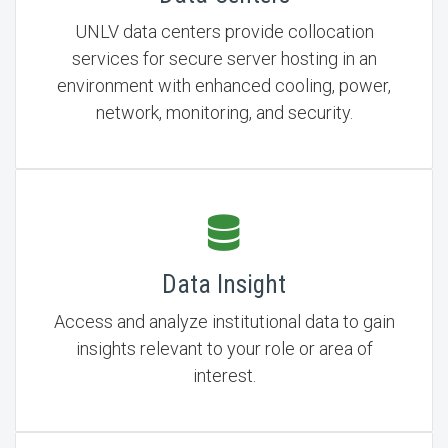
UNLV data centers provide collocation
services for secure server hosting in an
environment with enhanced cooling, power,
network, monitoring, and security.
Data Insight
Access and analyze institutional data to gain
insights relevant to your role or area of
interest.