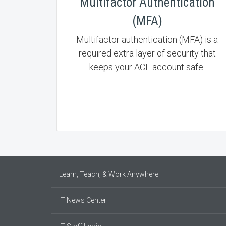
Multifactor Authentication
(MFA)
Multifactor authentication (MFA) is a
required extra layer of security that
keeps your ACE account safe.
Learn, Teach, & Work Anywhere
IT News Center