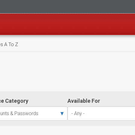
s A To Z
ce Category
Available For