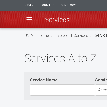
INFORMATION TECHNOLOGY
IT Services
Skip
UNLV IT Home
Explore IT Services
Service
to
main
Services
content
Services A to Z
A
to
Z
Service Name
Servi