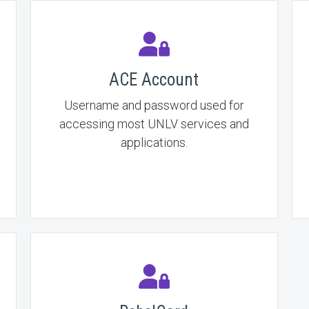
ACE Account
Username and password used for
accessing most UNLV services and
applications.