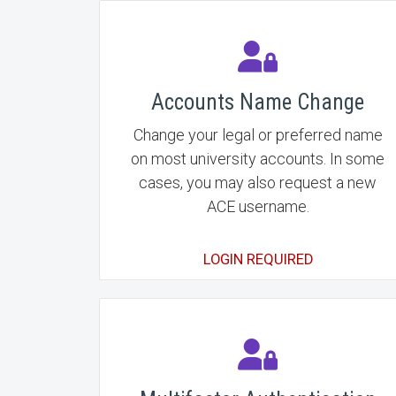
Accounts Name Change
Change your legal or preferred name
on most university accounts. In some
cases, you may also request a new
ACE username.
LOGIN REQUIRED