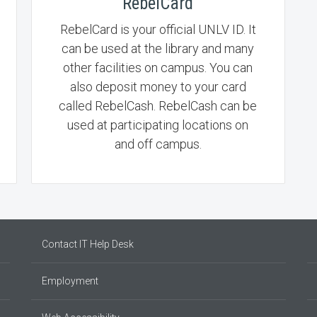
RebelCard
RebelCard is your official UNLV ID. It
can be used at the library and many
other facilities on campus. You can
also deposit money to your card
called RebelCash. RebelCash can be
used at participating locations on
and off campus.
Contact IT Help Desk
Employment