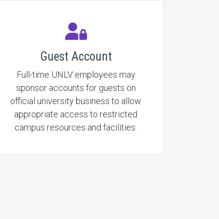
Guest Account
Full-time UNLV employees may
sponsor accounts for guests on
official university business to allow
appropriate access to restricted
campus resources and facilities.