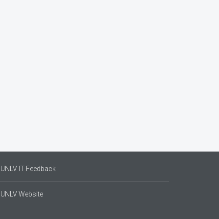
UNLV IT Feedback
UNLV Website