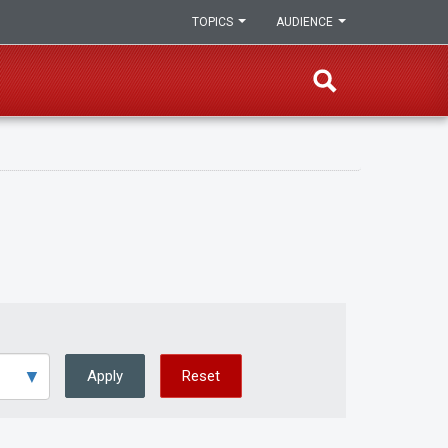
TOPICS
AUDIENCE
Apply
Reset