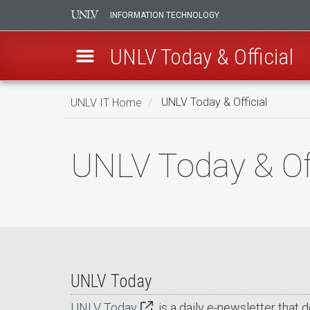
INFORMATION TECHNOLOGY
UNLV Today & Official
Skip
UNLV IT Home
UNLV Today & Official
to
main
UNLV
content
UNLV Today & Off
Today
&
Official
UNLV Today
UNLV Today
is a daily e-newsletter that 