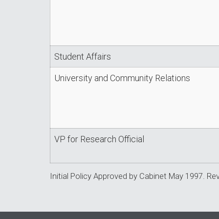
Student Affairs
University and Community Relations
VP for Research Official
Initial Policy Approved by Cabinet May 1997. Re