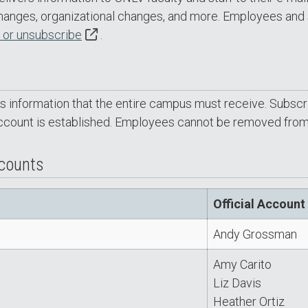
changes, organizational changes, and more. Employees and 
 or unsubscribe
.
es information that the entire campus must receive. Subscrip
ccount is established. Employees cannot be removed from t
ccounts
Official Account
Andy Grossman
Amy Carito
Liz Davis
Heather Ortiz