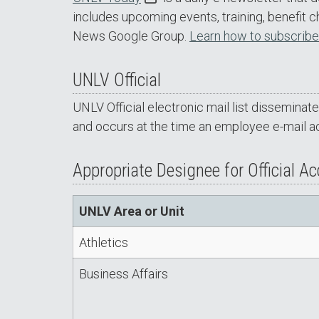
includes upcoming events, training, benefit 
News Google Group.
Learn how to subscribe
UNLV Official
UNLV Official electronic mail list disseminat
and occurs at the time an employee e-mail a
Appropriate Designee for Official A
UNLV Area or Unit
Athletics
Business Affairs