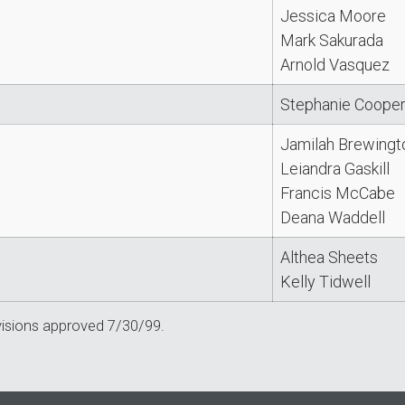
Jessica Moore
Mark Sakurada
Arnold Vasquez
Stephanie Coope
Jamilah Brewingt
Leiandra Gaskill
Francis McCabe
Deana Waddell
Althea Sheets
Kelly Tidwell
visions approved 7/30/99.