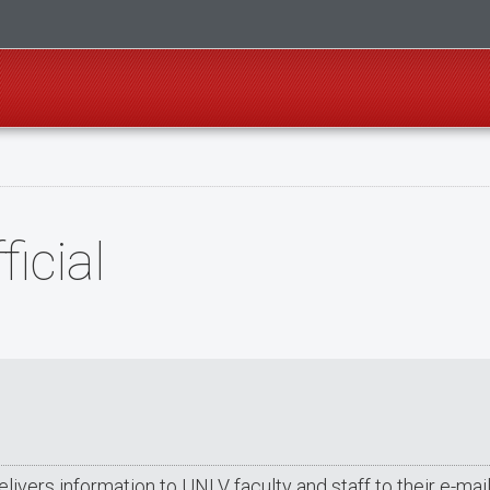
icial
delivers information to UNLV faculty and staff to their e-m