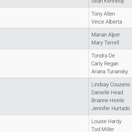
Sean Kennedy
Tony Allen
Vince Alberta
Marian Alper
Mary Terrell
Tondra De
Carly Regan
Ariana Turiansky
Lindsay Couzens
Danielle Head
Brianne Heinle
Jennifer Hurtado
Louise Hardy
Tod Miller