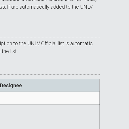
staff are automatically added to the UNLV
tion to the UNLV Official list is automatic
he list.
 Designee