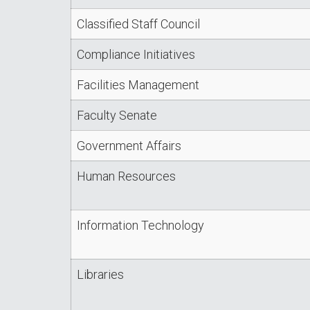
Classified Staff Council
Compliance Initiatives
Facilities Management
Faculty Senate
Government Affairs
Human Resources
Information Technology
Libraries