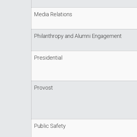
Media Relations
Philanthropy and Alumni Engagement
Presidential
Provost
Public Safety