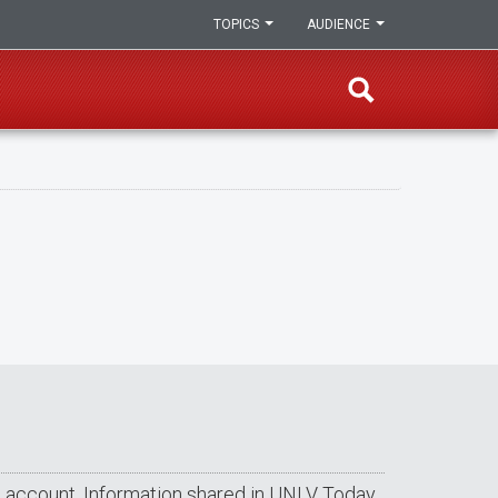
TOPICS
AUDIENCE
ail account. Information shared in UNLV Today