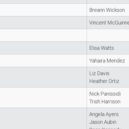
Breann Wickson
Vincent McGuinn
Elisa Watts
Yahaira Mendez
Liz Davis
Heather Ortiz
Nick Panissidi
Trish Harrison
Angela Ayers
Jason Aubin