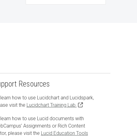
upport Resources
learn how to use Lucidchart and Lucidspark,
ase visit the
Lucidchart Training Lab.
 learn how to use Lucid documents with
bCampus’ Assignments or Rich Content
tor, please visit the
Lucid Education Tools