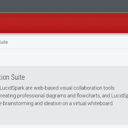
uite
ion Suite
LucidSpark are web-based visual collaboration tools:
creating professional diagrams and flowcharts, and LucidS
e brainstorming and ideation on a virtual whiteboard.