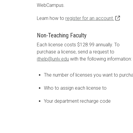
WebCampus.
Learn how to
register for an account.
Non-Teaching Faculty
Each license costs $128.99 annually. To
purchase a license, send a request to
ithelp@unlv.edu
with the following information:
The number of licenses you want to purch
Who to assign each license to
Your department recharge code