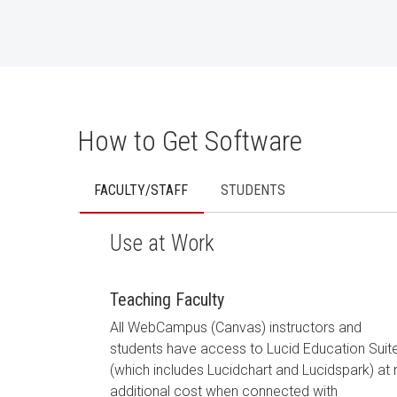
How to Get Software
FACULTY/STAFF
STUDENTS
Use at Work
Teaching Faculty
All WebCampus (Canvas) instructors and
students have access to Lucid Education Suit
(which includes Lucidchart and Lucidspark) at
additional cost when connected with