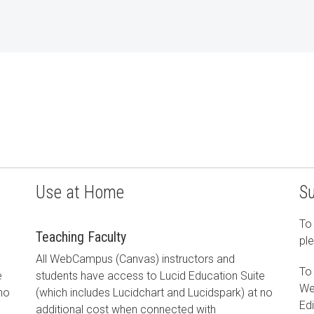
Use at Home
S
To 
Teaching Faculty
ple
All WebCampus (Canvas) instructors and
To
e
students have access to Lucid Education Suite
We
 no
(which includes Lucidchart and Lucidspark) at no
Edi
additional cost when connected with