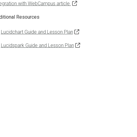
tegration with WebCampus article.
ditional Resources
Lucidchart Guide and Lesson Plan
Lucidspark Guide and Lesson Plan