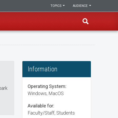
TOPICS
AUDIENCE
Information
Operating System:
park
Windows, MacOS
Available for:
Faculty/Staff, Students