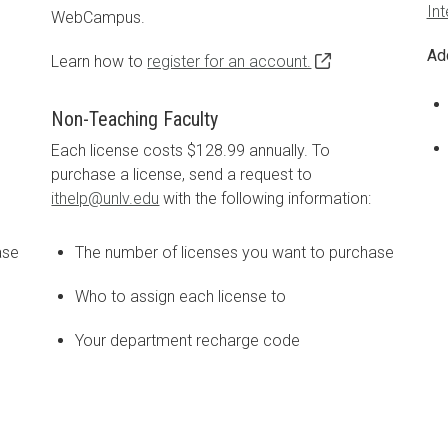
In
WebCampus.
Ad
Learn how to
register for an account.
Non-Teaching Faculty
Each license costs $128.99 annually. To
purchase a license, send a request to
ithelp@unlv.edu
with the following information:
ase
The number of licenses you want to purchase
Who to assign each license to
Your department recharge code