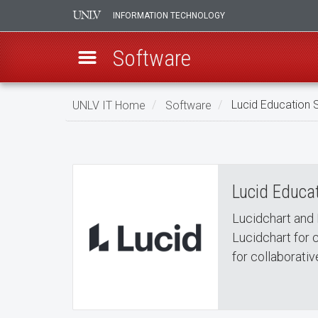
INFORMATION TECHNOLOGY
Software
Skip
UNLV IT Home
Software
Lucid Education S
to
Lucid Education Suite
main
Lucid
content
Education
Lucid Educat
Suite
Lucidchart and 
Lucidchart for 
for collaborativ