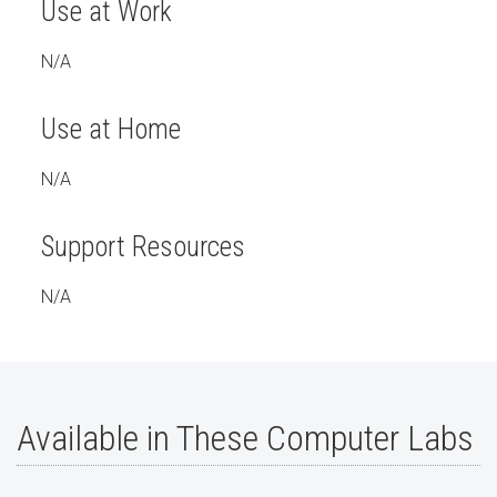
Use at Work
N/A
Use at Home
N/A
Support Resources
N/A
Available in These Computer Labs