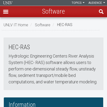
TOPICS
AUDIENCE
Software
Skip
UNLV IT Home
Software
HEC-RAS
to
HEC-RAS
main
HEC-
content
HEC-RAS
RAS
Hydrologic Engineering Centers River Analysis
System (HEC- RAS) software allows users to
perform one-dimensional steady flow, unsteady
flow, sediment transport/mobile bed
computations, and water temperature modeling.
Information