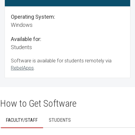
Operating System:
Windows
Available for:
Students
Software is available for students remotely via
RebelApps
.
How to Get Software
FACULTY/STAFF
STUDENTS