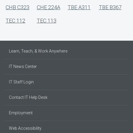
CHB C323
CHE 224A
TBE A311
TBE B367
TEC 112
TEC 113
Learn, Teach, & Work Anywhere
IT News Center
IT Staff Login
Contact IT Help Desk
Employment
Web Accessibility