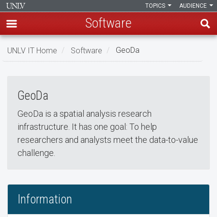
TOPICS
AUDIENCE
Software
Skip
UNLV IT Home
Software
GeoDa
to
GeoDa
main
GeoDa
content
GeoDa
GeoDa is a spatial analysis research
infrastructure. It has one goal: To help
researchers and analysts meet the data-to-value
challenge.
Information