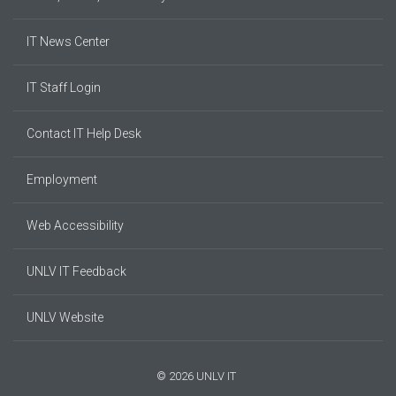
IT News Center
IT Staff Login
Contact IT Help Desk
Employment
Web Accessibility
UNLV IT Feedback
UNLV Website
© 2026 UNLV IT