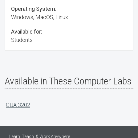
Operating System:
Windows, MacOS, Linux
Available for:
Students
Available in These Computer Labs
GUA 3202
Learn, Teach, & Work Anywhere