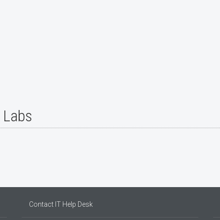
r Labs
Contact IT Help Desk