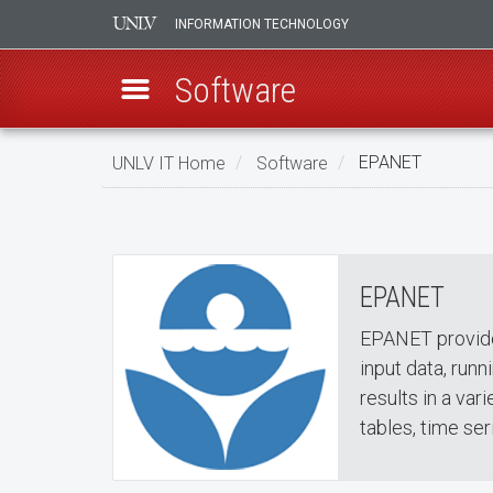
INFORMATION TECHNOLOGY
Software
Skip
UNLV IT Home
Software
EPANET
to
EPANET
main
EPANET
content
EPANET
EPANET provide
input data, runn
results in a va
tables, time ser