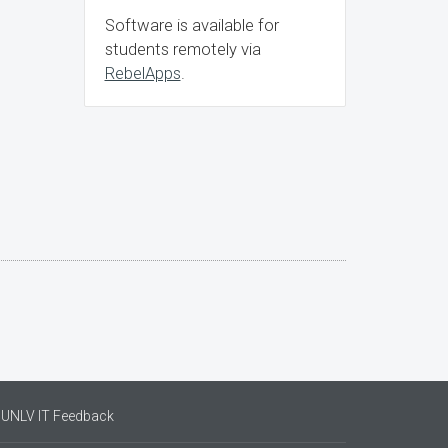
Software is available for
students remotely via
RebelApps
.
UNLV IT Feedback