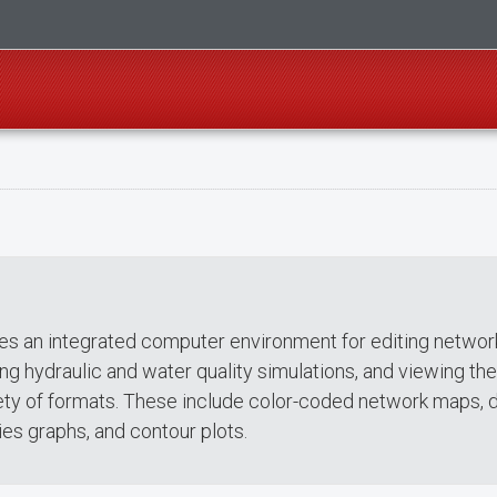
s an integrated computer environment for editing networ
ing hydraulic and water quality simulations, and viewing the
riety of formats. These include color-coded network maps, 
ies graphs, and contour plots.