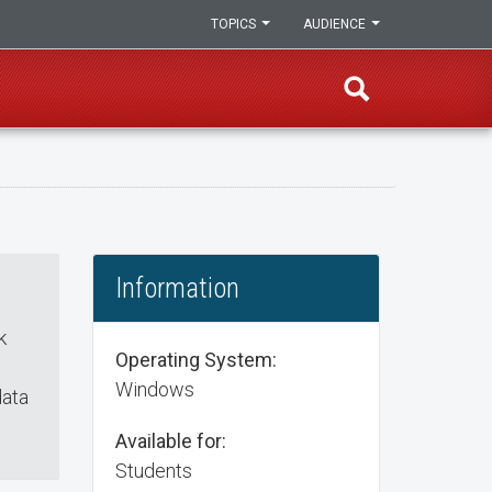
TOPICS
AUDIENCE
Information
k
Operating System:
Windows
data
Available for:
Students