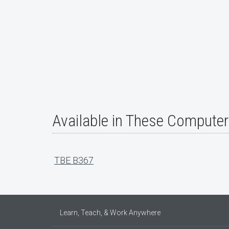
Available in These Compute
TBE B367
Learn, Teach, & Work Anywhere