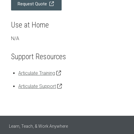
Request Quote
Use at Home
N/A
Support Resources
Articulate Training
Articulate Support
Learn, Teach, & Work Anywhere