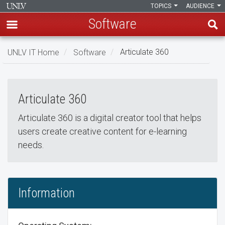
TOPICS
AUDIENCE
Software
Skip
UNLV IT Home
Software
Articulate 360
to
Articulate 360
main
Articulate
content
Articulate 360
360
Articulate 360 is a digital creator tool that helps
users create creative content for e-learning
needs.
Information