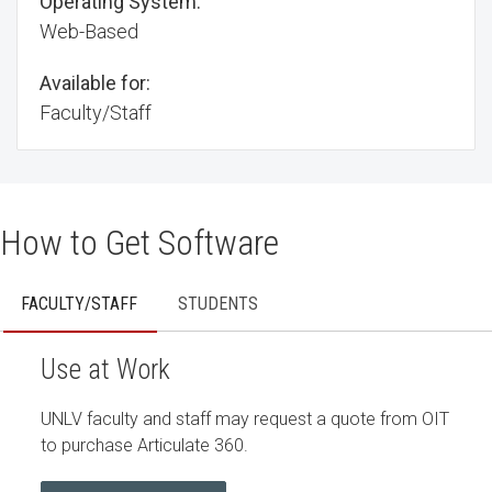
Operating System:
Web-Based
Available for:
Faculty/Staff
How to Get Software
FACULTY/STAFF
STUDENTS
Use at Work
UNLV faculty and staff may request a quote from OIT
to purchase Articulate 360.