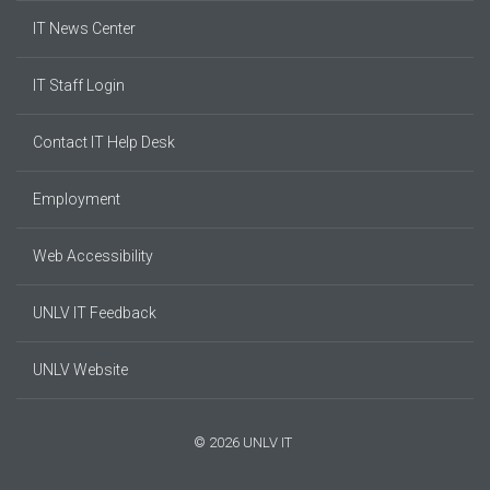
IT News Center
IT Staff Login
Contact IT Help Desk
Employment
Web Accessibility
UNLV IT Feedback
UNLV Website
© 2026 UNLV IT