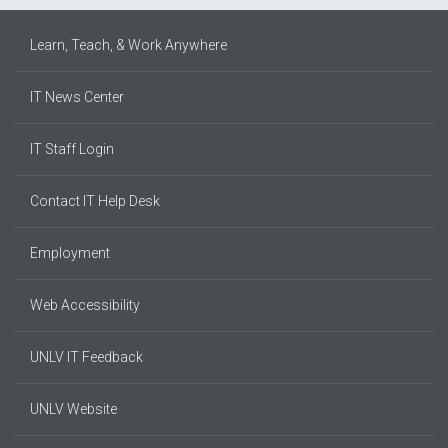
Learn, Teach, & Work Anywhere
IT News Center
IT Staff Login
Contact IT Help Desk
Employment
Web Accessibility
UNLV IT Feedback
UNLV Website