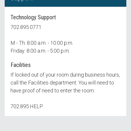
Technology Support
702.895.0771
M - Th: 8:00 a.m. - 10:00 p.m.
Friday: 8:00 a.m. - 5:00 p.m.
Facilities
If locked out of your room during business hours,
call the Facilities department. You will need to
have proof of need to enter the room.
702.895.HELP