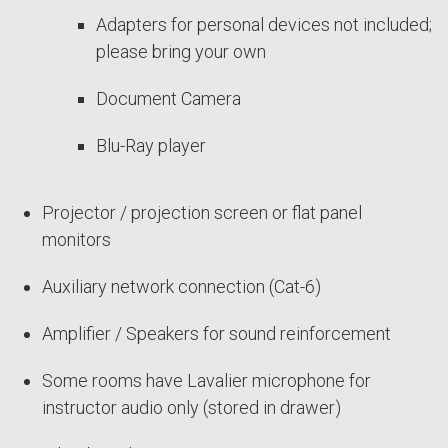
Adapters for personal devices not included;
please bring your own
Document Camera
Blu-Ray player
Projector / projection screen or flat panel
monitors
Auxiliary network connection (Cat-6)
Amplifier / Speakers for sound reinforcement
Some rooms have Lavalier microphone for
instructor audio only (stored in drawer)