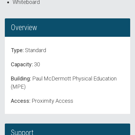
Whiteboard
Overview
Type:
Standard
Capacity:
30
Building:
Paul McDermott Physical Education
(MPE)
Access:
Proximity Access
Support