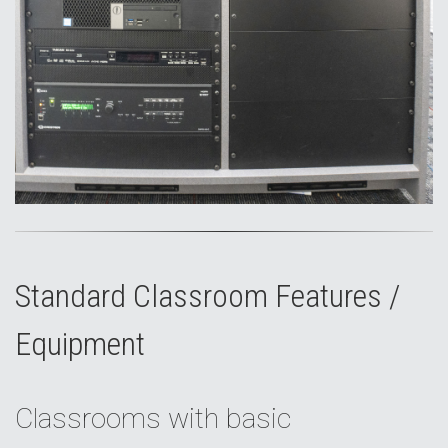
Standard Classroom Features /
Equipment
Classrooms with basic