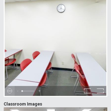
-
+
Classroom Images