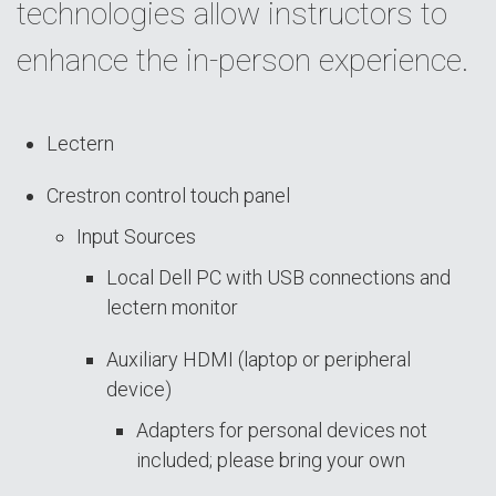
technologies allow instructors to
enhance the in-person experience.
Lectern
Crestron control touch panel
Input Sources
Local Dell PC with USB connections and
lectern monitor
Auxiliary HDMI (laptop or peripheral
device)
Adapters for personal devices not
included; please bring your own