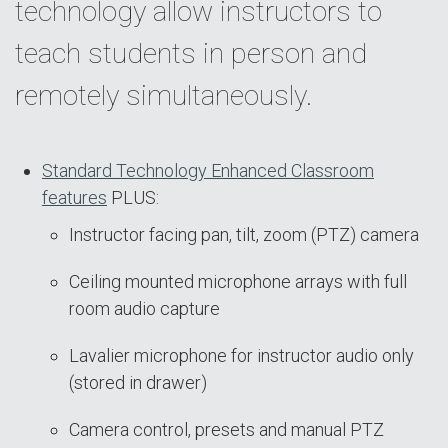
technology allow instructors to
teach students in person and
remotely simultaneously.
Standard Technology Enhanced Classroom
features
PLUS:
Instructor facing pan, tilt, zoom (PTZ) camera
Ceiling mounted microphone arrays with full
room audio capture
Lavalier microphone for instructor audio only
(stored in drawer)
Camera control, presets and manual PTZ