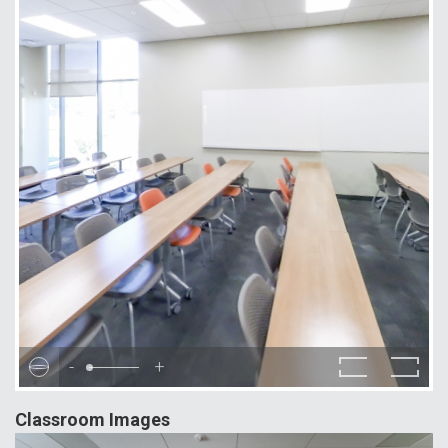
-
+
Classroom Images