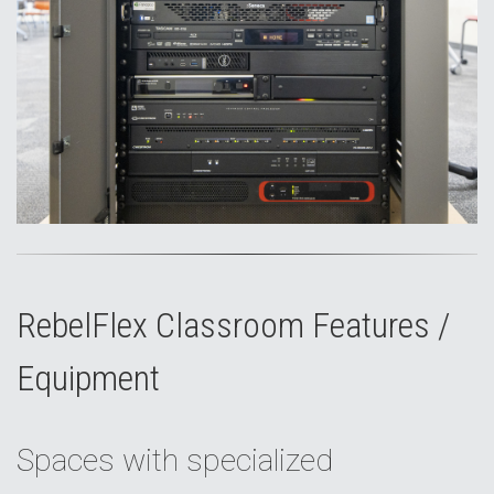
RebelFlex Classroom Features /
Equipment
Spaces with specialized