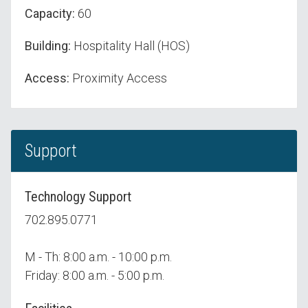
Capacity:
60
Building:
Hospitality Hall (HOS)
Access:
Proximity Access
Support
Technology Support
702.895.0771
M - Th: 8:00 a.m. - 10:00 p.m.
Friday: 8:00 a.m. - 5:00 p.m.