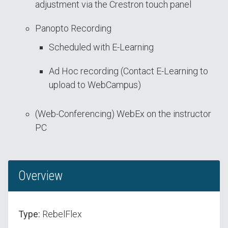
adjustment via the Crestron touch panel
Panopto Recording
Scheduled with E-Learning
Ad Hoc recording (Contact E-Learning to
upload to WebCampus)
(Web-Conferencing) WebEx on the instructor
PC
Overview
Type:
RebelFlex