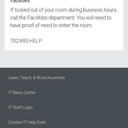
Facilities
If locked out of your room during business hours,
call the Facilities department. You will need to
have proof of need to enter the room.
702.895.HELP
Learn, Teach, & Work Anywhere
IT News Center
IT Staff Login
Contact IT Help Desk