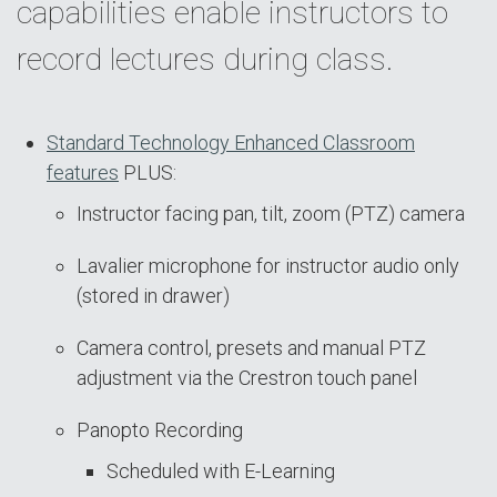
capabilities enable instructors to
record lectures during class.
Standard Technology Enhanced Classroom
features
PLUS:
Instructor facing pan, tilt, zoom (PTZ) camera
Lavalier microphone for instructor audio only
(stored in drawer)
Camera control, presets and manual PTZ
adjustment via the Crestron touch panel
Panopto Recording
Scheduled with E-Learning