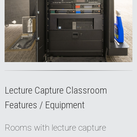
Lecture Capture Classroom
Features / Equipment
Rooms with lecture capture