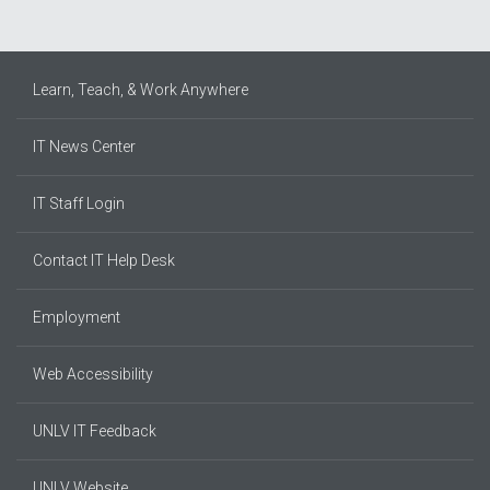
Learn, Teach, & Work Anywhere
IT News Center
IT Staff Login
Contact IT Help Desk
Employment
Web Accessibility
UNLV IT Feedback
UNLV Website