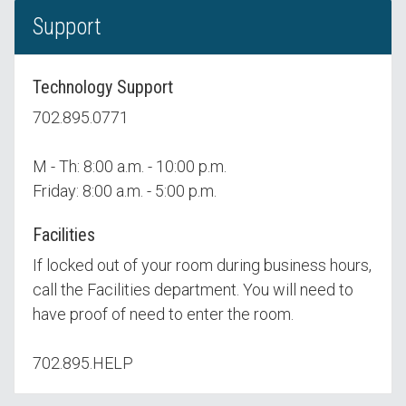
Support
Technology Support
702.895.0771
M - Th: 8:00 a.m. - 10:00 p.m.
Friday: 8:00 a.m. - 5:00 p.m.
Facilities
If locked out of your room during business hours,
call the Facilities department. You will need to
have proof of need to enter the room.
702.895.HELP