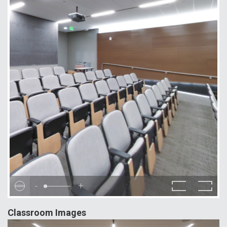
-
+
Classroom Images