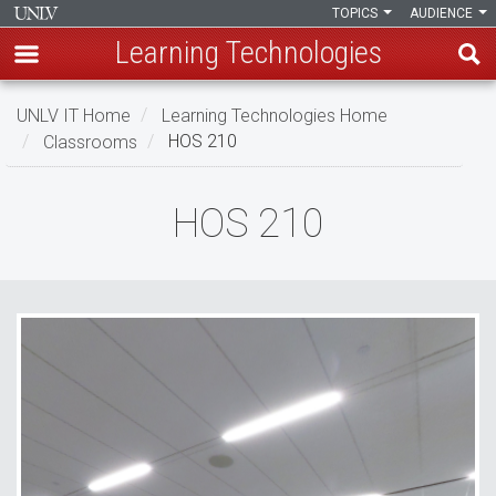
TOPICS
AUDIENCE
Learning Technologies
Skip
UNLV IT Home
Learning Technologies Home
to
Classrooms
HOS 210
main
content
HOS
HOS 210
210