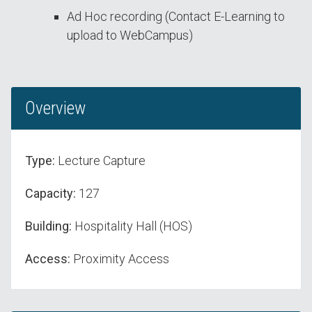
Ad Hoc recording (Contact E-Learning to
upload to WebCampus)
Overview
Type:
Lecture Capture
Capacity:
127
Building:
Hospitality Hall (HOS)
Access:
Proximity Access