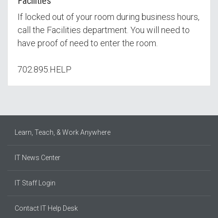
Facilities
If locked out of your room during business hours,
call the Facilities department. You will need to
have proof of need to enter the room.
702.895.HELP
Learn, Teach, & Work Anywhere
IT News Center
IT Staff Login
Contact IT Help Desk