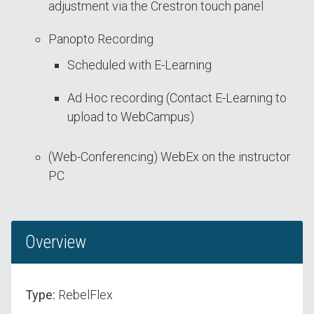
adjustment via the Crestron touch panel
Panopto Recording
Scheduled with E-Learning
Ad Hoc recording (Contact E-Learning to
upload to WebCampus)
(Web-Conferencing) WebEx on the instructor
PC
Overview
Type:
RebelFlex