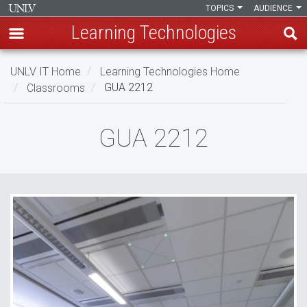
TOPICS
AUDIENCE
Learning Technologies
Skip
UNLV IT Home
Learning Technologies Home
to
Classrooms
GUA 2212
main
content
GUA
GUA 2212
2212