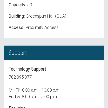
Capacity:
50
Building:
Greenspun Hall (GUA)
Access:
Proximity Access
Support
Technology Support
702.895.0771
M - Th: 8:00 a.m. - 10:00 p.m.
Friday: 8:00 a.m. - 5:00 p.m.