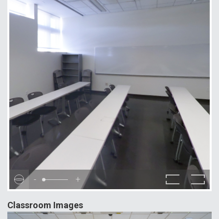
-
+
Classroom Images