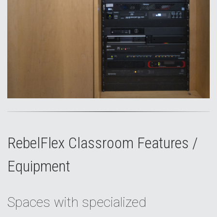
RebelFlex Classroom Features /
Equipment
Spaces with specialized