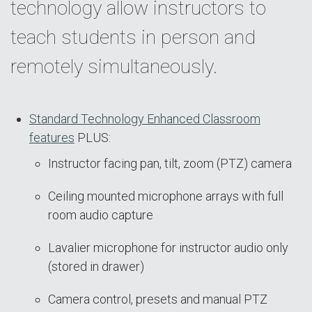
technology allow instructors to
teach students in person and
remotely simultaneously.
Standard Technology Enhanced Classroom
features
PLUS:
Instructor facing pan, tilt, zoom (PTZ) camera
Ceiling mounted microphone arrays with full
room audio capture
Lavalier microphone for instructor audio only
(stored in drawer)
Camera control, presets and manual PTZ