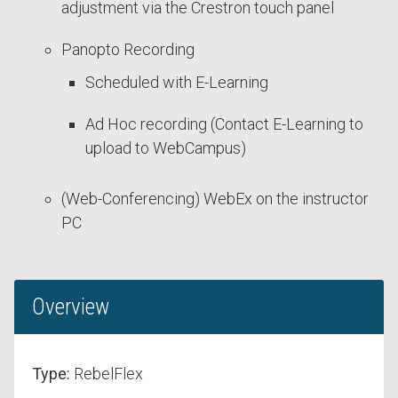
adjustment via the Crestron touch panel
Panopto Recording
Scheduled with E-Learning
Ad Hoc recording (Contact E-Learning to
upload to WebCampus)
(Web-Conferencing) WebEx on the instructor
PC
Overview
Type:
RebelFlex