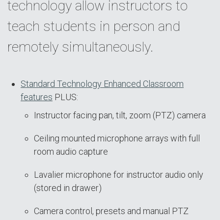
technology allow instructors to
teach students in person and
remotely simultaneously.
Standard Technology Enhanced Classroom
features
PLUS:
Instructor facing pan, tilt, zoom (PTZ) camera
Ceiling mounted microphone arrays with full
room audio capture
Lavalier microphone for instructor audio only
(stored in drawer)
Camera control, presets and manual PTZ