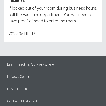
Facilities
If locked out of your room during business hours,
call the Facilities department. You will need to
have proof of need to enter the room.
702.895.HELP
Learn, Teach, & Work Anywhere
IT News Center
IT Staff Login
Contact IT Help Desk