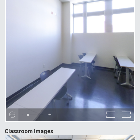
-
+
Classroom Images