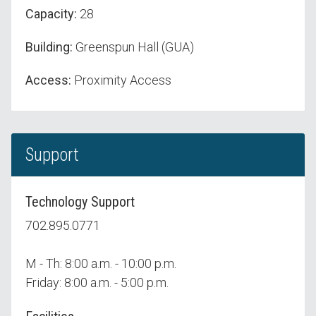
Capacity:
28
Building:
Greenspun Hall (GUA)
Access:
Proximity Access
Support
Technology Support
702.895.0771
M - Th: 8:00 a.m. - 10:00 p.m.
Friday: 8:00 a.m. - 5:00 p.m.