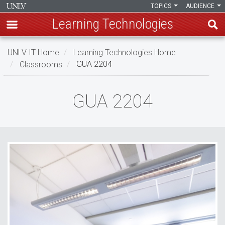
TOPICS
AUDIENCE
Learning Technologies
Skip
UNLV IT Home
Learning Technologies Home
to
Classrooms
GUA 2204
main
content
GUA
GUA 2204
2204