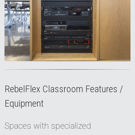
RebelFlex Classroom Features /
Equipment
Spaces with specialized