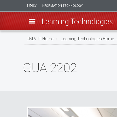
INFORMATION TECHNOLOGY
Learning Technologies
Skip
UNLV IT Home
Learning Technologies Home
to
main
GUA
content
2202
GUA 2202