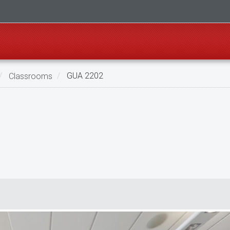
Classrooms
GUA 2202