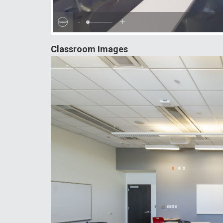
-
+
Classroom Images