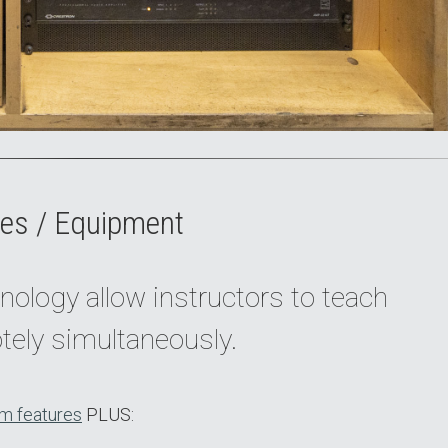
es / Equipment
nology allow instructors to teach
tely simultaneously.
m features
PLUS: