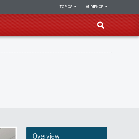
TOPICS
AUDIENCE
Overview