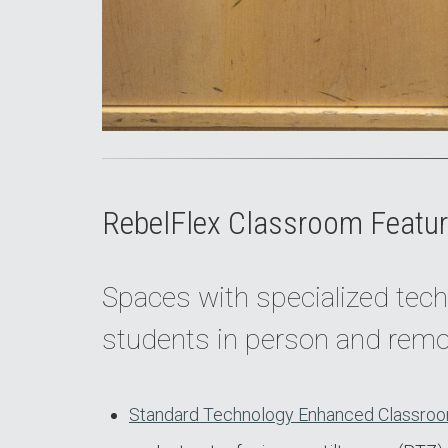
RebelFlex Classroom Featur
Spaces with specialized tech
students in person and remo
Standard Technology Enhanced Classroo