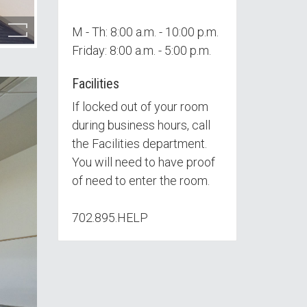
M - Th: 8:00 a.m. - 10:00 p.m.
Friday: 8:00 a.m. - 5:00 p.m.
Facilities
If locked out of your room
during business hours, call
the Facilities department.
You will need to have proof
of need to enter the room.
702.895.HELP