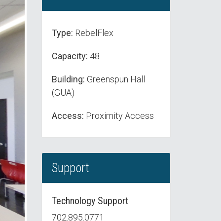
Type:
RebelFlex
Capacity:
48
Building:
Greenspun Hall
(GUA)
Access:
Proximity Access
Support
Technology Support
702.895.0771