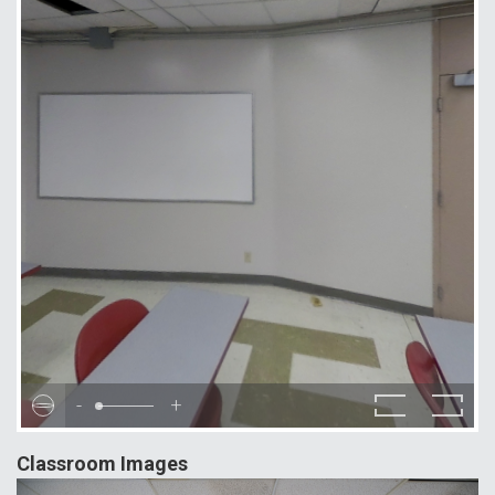
-
+
Classroom Images