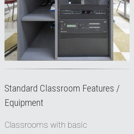
Standard Classroom Features /
Equipment
Classrooms with basic