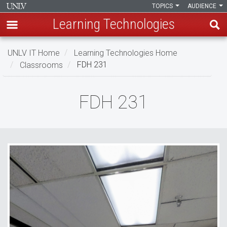
TOPICS
AUDIENCE
Learning Technologies
Skip
UNLV IT Home
Learning Technologies Home
to
Classrooms
FDH 231
main
content
FDH
FDH 231
231