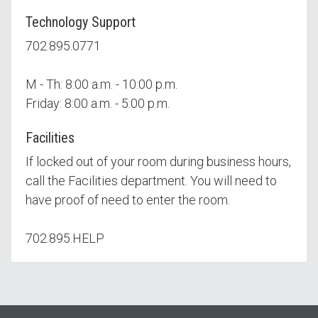
Technology Support
702.895.0771
M - Th: 8:00 a.m. - 10:00 p.m.
Friday: 8:00 a.m. - 5:00 p.m.
Facilities
If locked out of your room during business hours,
call the Facilities department. You will need to
have proof of need to enter the room.
702.895.HELP