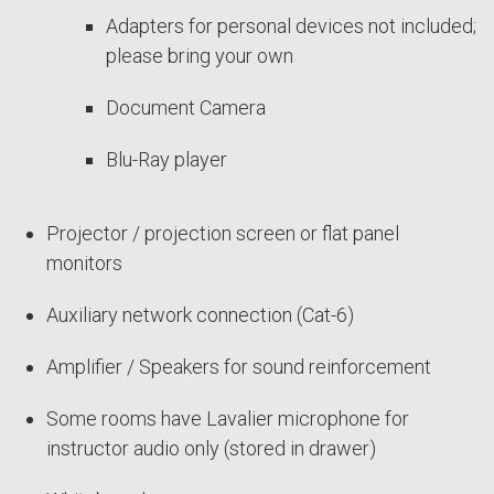
Adapters for personal devices not included;
please bring your own
Document Camera
Blu-Ray player
Projector / projection screen or flat panel
monitors
Auxiliary network connection (Cat-6)
Amplifier / Speakers for sound reinforcement
Some rooms have Lavalier microphone for
instructor audio only (stored in drawer)