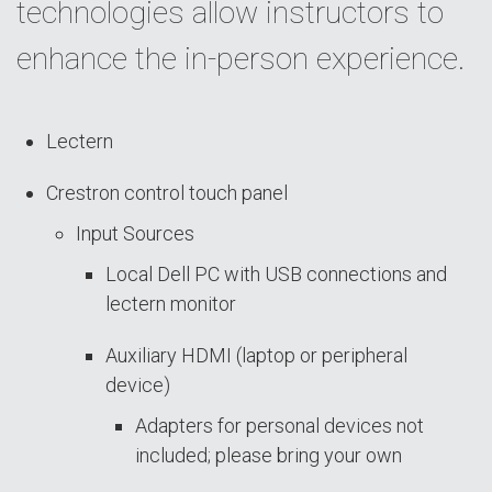
technologies allow instructors to
enhance the in-person experience.
Lectern
Crestron control touch panel
Input Sources
Local Dell PC with USB connections and
lectern monitor
Auxiliary HDMI (laptop or peripheral
device)
Adapters for personal devices not
included; please bring your own