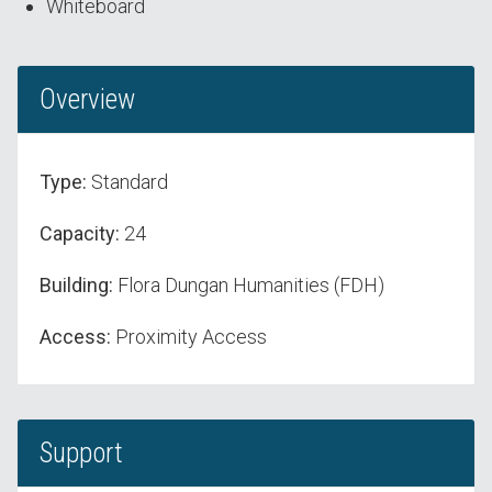
Whiteboard
Overview
Type:
Standard
Capacity:
24
Building:
Flora Dungan Humanities (FDH)
Access:
Proximity Access
Support