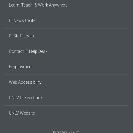
Learn, Teach, & Work Anywhere
IT News Center
IT Staff Login
Contact IT Help Desk
Employment
Web Accessibility
UNLV IT Feedback
UNLV Website
© 2026 UNLV IT