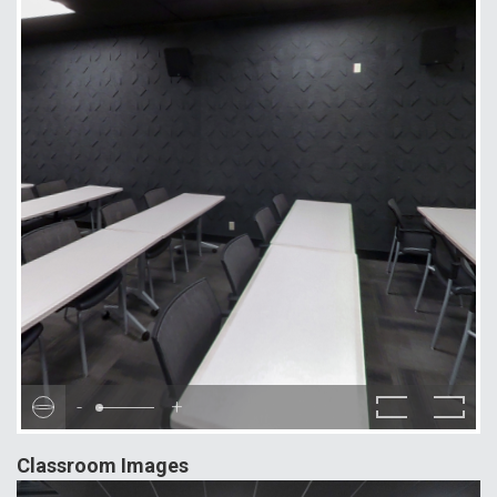
-
+
Classroom Images