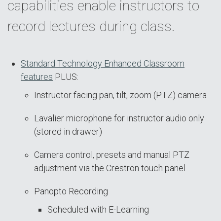
capabilities enable instructors to
record lectures during class.
Standard Technology Enhanced Classroom
features
PLUS:
Instructor facing pan, tilt, zoom (PTZ) camera
Lavalier microphone for instructor audio only
(stored in drawer)
Camera control, presets and manual PTZ
adjustment via the Crestron touch panel
Panopto Recording
Scheduled with E-Learning