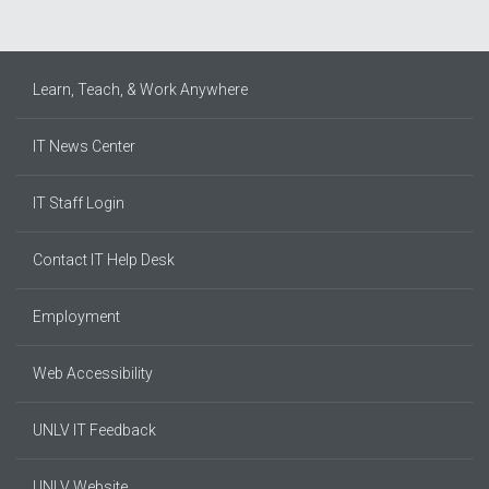
Learn, Teach, & Work Anywhere
IT News Center
IT Staff Login
Contact IT Help Desk
Employment
Web Accessibility
UNLV IT Feedback
UNLV Website