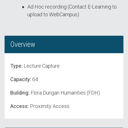
Ad Hoc recording (Contact E-Learning to
upload to WebCampus)
Overview
Type:
Lecture Capture
Capacity:
64
Building:
Flora Dungan Humanities (FDH)
Access:
Proximity Access