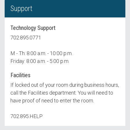
Support
Technology Support
702.895.0771
M - Th: 8:00 a.m. - 10:00 p.m.
Friday: 8:00 a.m. - 5:00 p.m.
Facilities
If locked out of your room during business hours,
call the Facilities department. You will need to
have proof of need to enter the room.
702.895.HELP