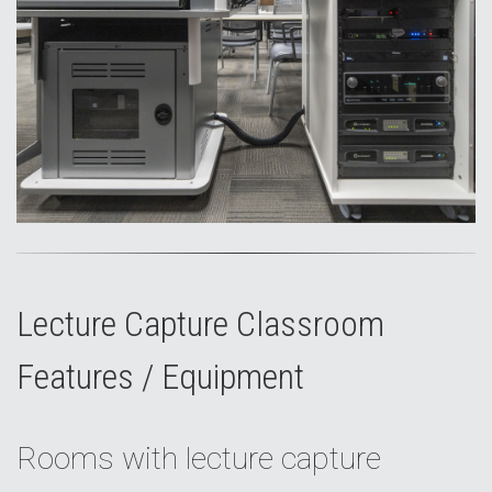
Lecture Capture Classroom
Features / Equipment
Rooms with lecture capture