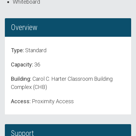
Whiteboard
Overview
Type:
Standard
Capacity:
36
Building:
Carol C. Harter Classroom Building
Complex (CHB)
Access:
Proximity Access
Support