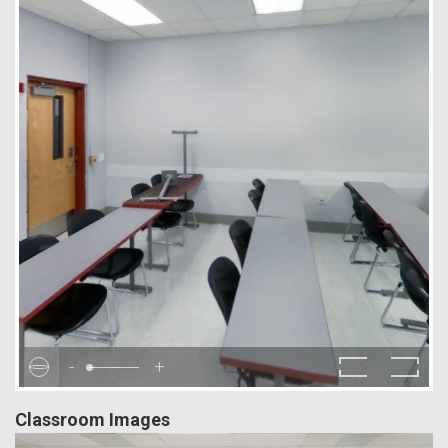
-
+
Classroom Images