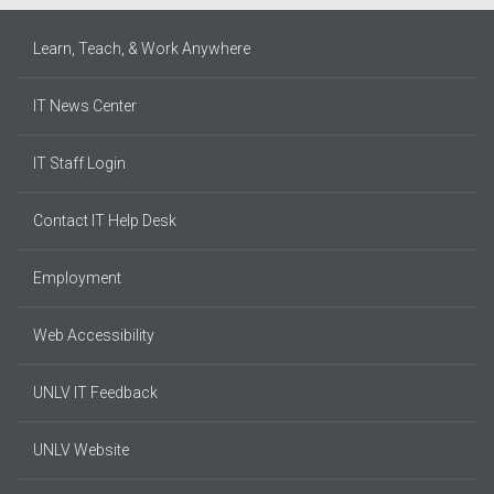
Learn, Teach, & Work Anywhere
IT News Center
IT Staff Login
Contact IT Help Desk
Employment
Web Accessibility
UNLV IT Feedback
UNLV Website