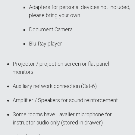
Adapters for personal devices not included;
please bring your own
Document Camera
Blu-Ray player
Projector / projection screen or flat panel
monitors
Auxiliary network connection (Cat-6)
Amplifier / Speakers for sound reinforcement
Some rooms have Lavalier microphone for
instructor audio only (stored in drawer)