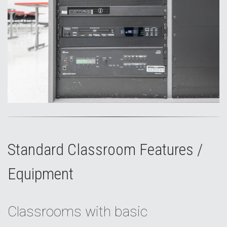
Standard Classroom Features /
Equipment
Classrooms with basic