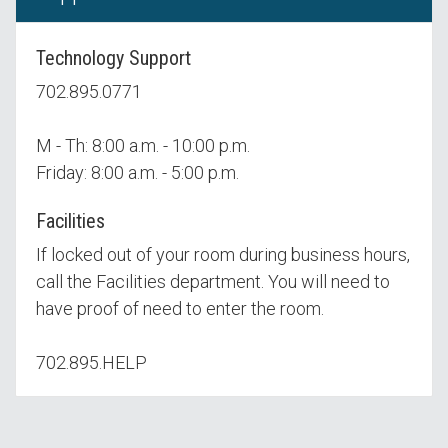
Technology Support
702.895.0771
M - Th: 8:00 a.m. - 10:00 p.m.
Friday: 8:00 a.m. - 5:00 p.m.
Facilities
If locked out of your room during business hours,
call the Facilities department. You will need to
have proof of need to enter the room.
702.895.HELP