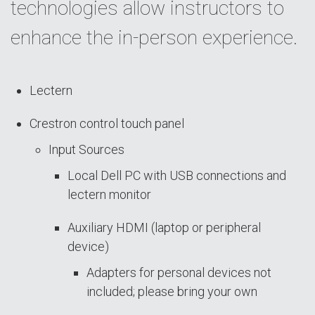
technologies allow instructors to
enhance the in-person experience.
Lectern
Crestron control touch panel
Input Sources
Local Dell PC with USB connections and
lectern monitor
Auxiliary HDMI (laptop or peripheral
device)
Adapters for personal devices not
included; please bring your own