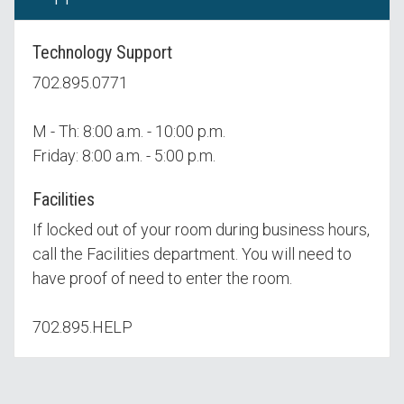
Technology Support
702.895.0771
M - Th: 8:00 a.m. - 10:00 p.m.
Friday: 8:00 a.m. - 5:00 p.m.
Facilities
If locked out of your room during business hours,
call the Facilities department. You will need to
have proof of need to enter the room.
702.895.HELP