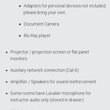
Adapters for personal devices not included;
please bring your own
Document Camera
Blu-Ray player
Projector / projection screen or flat panel
monitors
Auxiliary network connection (Cat-6)
Amplifier / Speakers for sound reinforcement
Some rooms have Lavalier microphone for
instructor audio only (stored in drawer)