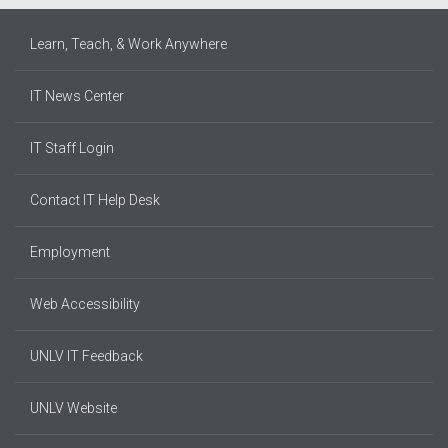
Learn, Teach, & Work Anywhere
IT News Center
IT Staff Login
Contact IT Help Desk
Employment
Web Accessibility
UNLV IT Feedback
UNLV Website