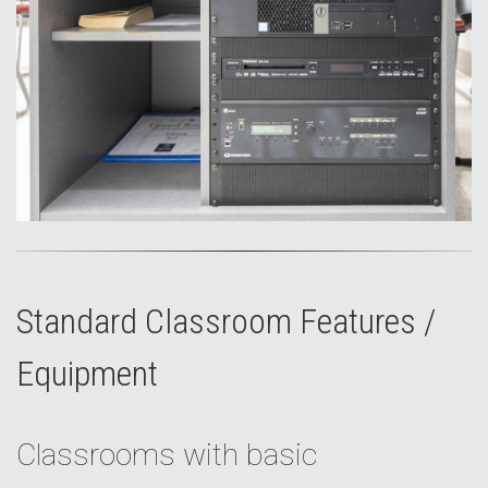
Standard Classroom Features /
Equipment
Classrooms with basic