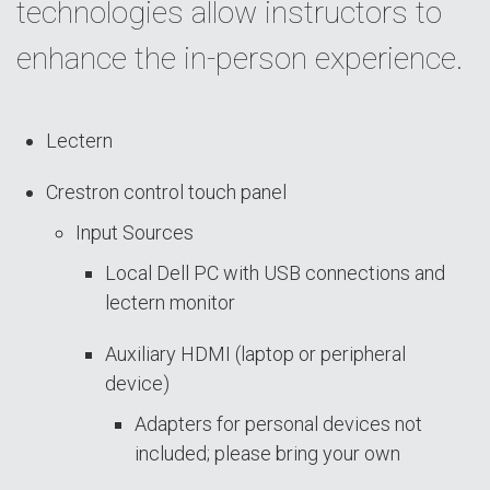
technologies allow instructors to
enhance the in-person experience.
Lectern
Crestron control touch panel
Input Sources
Local Dell PC with USB connections and
lectern monitor
Auxiliary HDMI (laptop or peripheral
device)
Adapters for personal devices not
included; please bring your own