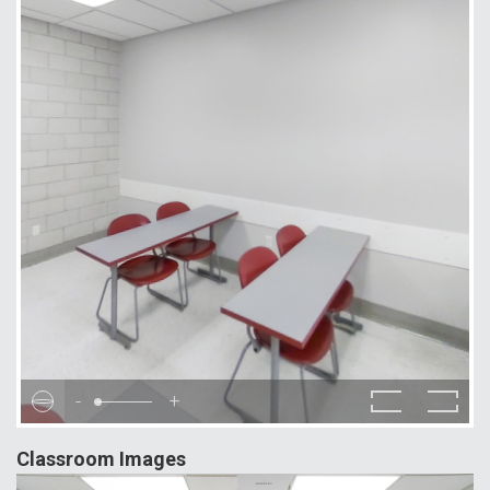
-
+
Classroom Images