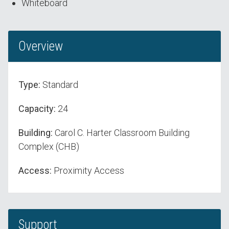
Whiteboard
Overview
Type:
Standard
Capacity:
24
Building:
Carol C. Harter Classroom Building
Complex (CHB)
Access:
Proximity Access
Support