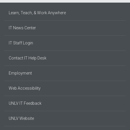
Learn, Teach, & Work Anywhere
IT News Center
IT Staff Login
Contact IT Help Desk
Employment
Web Accessibility
UNLV IT Feedback
UNLV Website