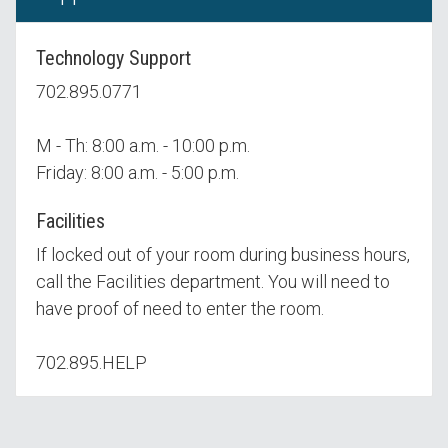
Technology Support
702.895.0771
M - Th: 8:00 a.m. - 10:00 p.m.
Friday: 8:00 a.m. - 5:00 p.m.
Facilities
If locked out of your room during business hours,
call the Facilities department. You will need to
have proof of need to enter the room.
702.895.HELP