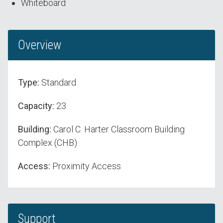
Whiteboard
Overview
Type:
Standard
Capacity:
23
Building:
Carol C. Harter Classroom Building
Complex (CHB)
Access:
Proximity Access
Support