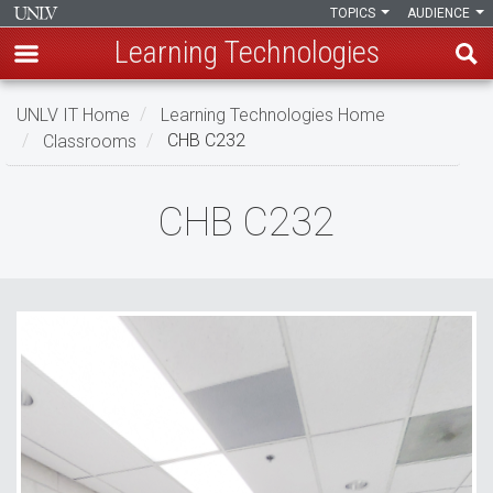
TOPICS
AUDIENCE
Learning Technologies
Skip
UNLV IT Home
Learning Technologies Home
to
Classrooms
CHB C232
main
content
CHB
CHB C232
C232