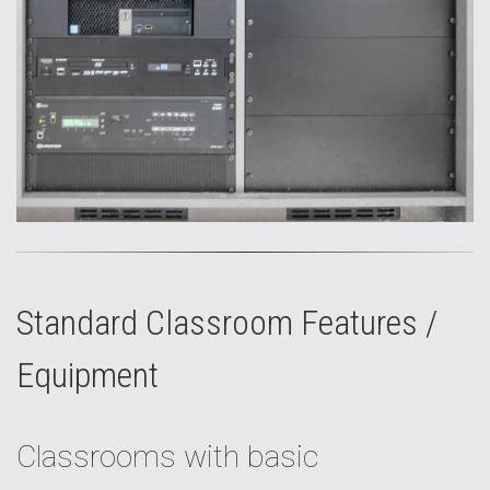
Standard Classroom Features /
Equipment
Classrooms with basic