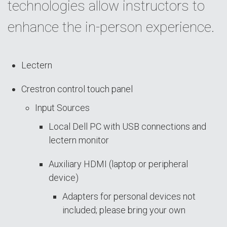
technologies allow instructors to
enhance the in-person experience.
Lectern
Crestron control touch panel
Input Sources
Local Dell PC with USB connections and
lectern monitor
Auxiliary HDMI (laptop or peripheral
device)
Adapters for personal devices not
included; please bring your own