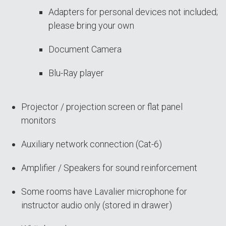
Adapters for personal devices not included;
please bring your own
Document Camera
Blu-Ray player
Projector / projection screen or flat panel
monitors
Auxiliary network connection (Cat-6)
Amplifier / Speakers for sound reinforcement
Some rooms have Lavalier microphone for
instructor audio only (stored in drawer)