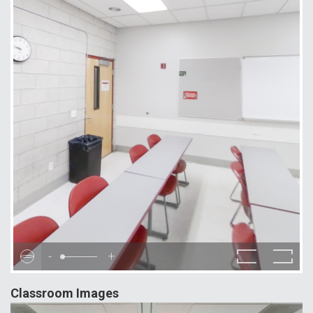
-
+
Classroom Images