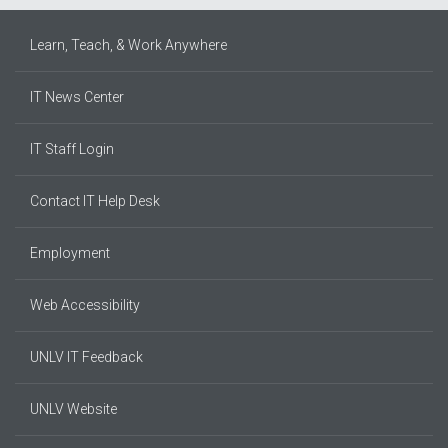
Learn, Teach, & Work Anywhere
IT News Center
IT Staff Login
Contact IT Help Desk
Employment
Web Accessibility
UNLV IT Feedback
UNLV Website