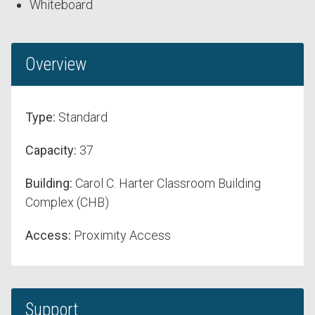
Whiteboard
Overview
Type:
Standard
Capacity:
37
Building:
Carol C. Harter Classroom Building
Complex (CHB)
Access:
Proximity Access
Support