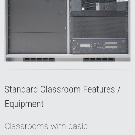
Standard Classroom Features /
Equipment
Classrooms with basic