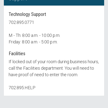
Technology Support
702.895.0771
M - Th: 8:00 a.m. - 10:00 p.m.
Friday: 8:00 a.m. - 5:00 p.m.
Facilities
If locked out of your room during business hours,
call the Facilities department. You will need to
have proof of need to enter the room.
702.895.HELP