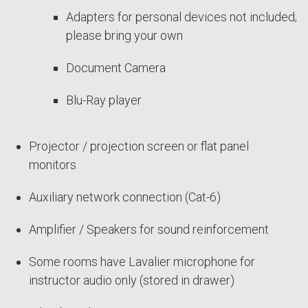
Adapters for personal devices not included;
please bring your own
Document Camera
Blu-Ray player
Projector / projection screen or flat panel
monitors
Auxiliary network connection (Cat-6)
Amplifier / Speakers for sound reinforcement
Some rooms have Lavalier microphone for
instructor audio only (stored in drawer)