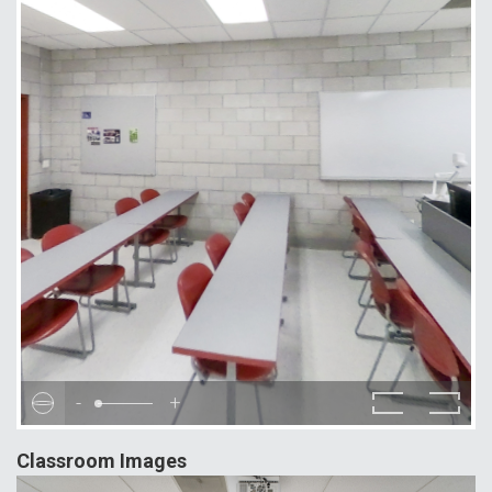
-
+
Classroom Images