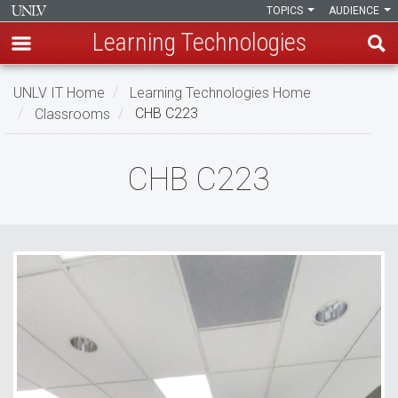
TOPICS
AUDIENCE
Learning Technologies
Skip
UNLV IT Home
Learning Technologies Home
to
Classrooms
CHB C223
main
content
CHB
CHB C223
C223