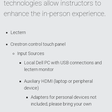
technologies allow instructors to
enhance the in-person experience.
Lectern
Crestron control touch panel
Input Sources
Local Dell PC with USB connections and
lectern monitor
Auxiliary HDMI (laptop or peripheral
device)
Adapters for personal devices not
included; please bring your own