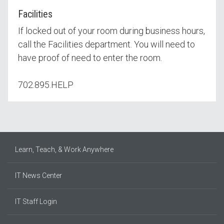
Facilities
If locked out of your room during business hours,
call the Facilities department. You will need to
have proof of need to enter the room.
702.895.HELP
Learn, Teach, & Work Anywhere
IT News Center
IT Staff Login