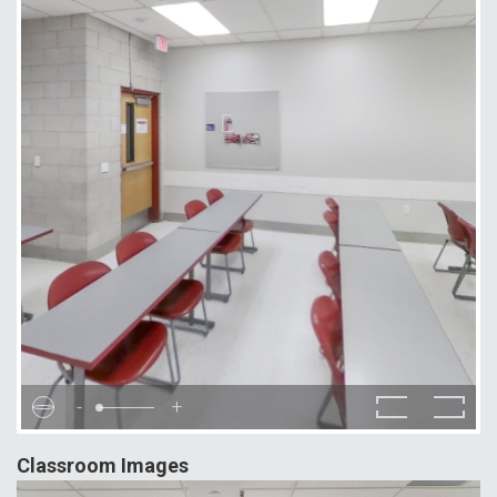
-
+
Classroom Images