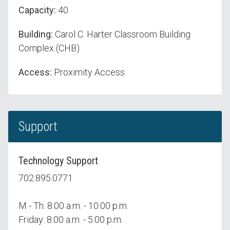
Capacity:
40
Building:
Carol C. Harter Classroom Building
Complex (CHB)
Access:
Proximity Access
Support
Technology Support
702.895.0771
M - Th: 8:00 a.m. - 10:00 p.m.
Friday: 8:00 a.m. - 5:00 p.m.