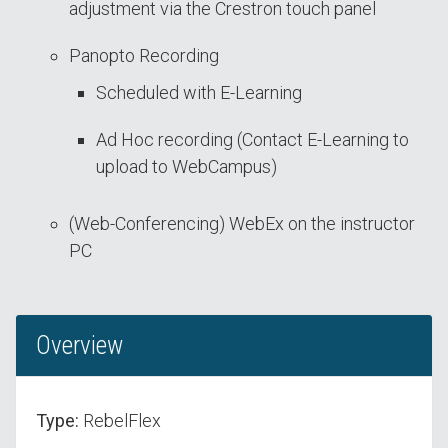
adjustment via the Crestron touch panel
Panopto Recording
Scheduled with E-Learning
Ad Hoc recording (Contact E-Learning to
upload to WebCampus)
(Web-Conferencing) WebEx on the instructor
PC
Overview
Type:
RebelFlex