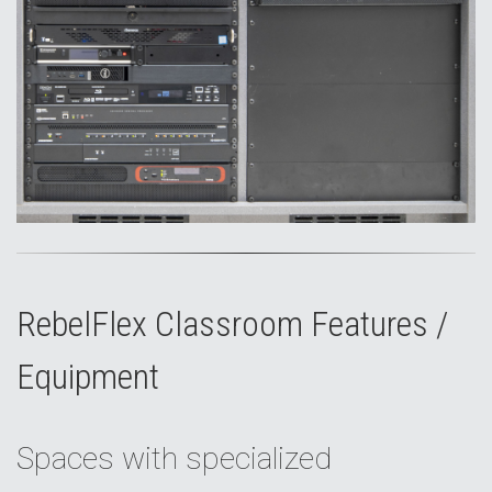
RebelFlex Classroom Features /
Equipment
Spaces with specialized