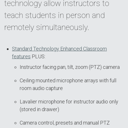
technology allow instructors to
teach students in person and
remotely simultaneously.
Standard Technology Enhanced Classroom
features
PLUS:
Instructor facing pan, tilt, zoom (PTZ) camera
Ceiling mounted microphone arrays with full
room audio capture
Lavalier microphone for instructor audio only
(stored in drawer)
Camera control, presets and manual PTZ