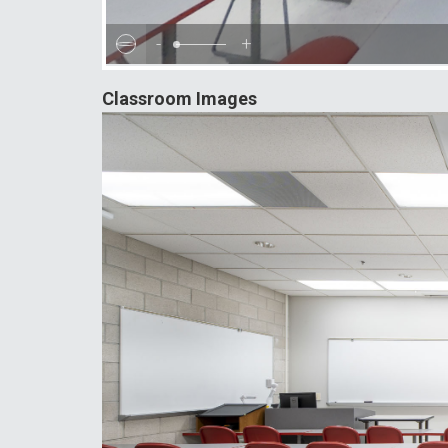
-
+
Classroom Images