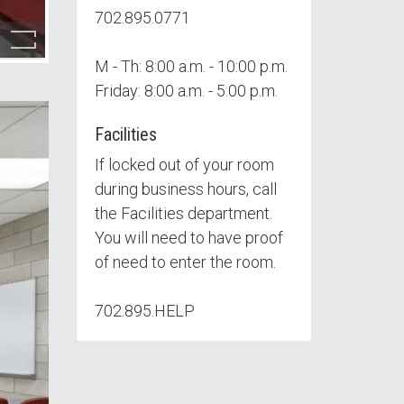
702.895.0771
M - Th: 8:00 a.m. - 10:00 p.m.
Friday: 8:00 a.m. - 5:00 p.m.
Facilities
If locked out of your room
during business hours, call
the Facilities department.
You will need to have proof
of need to enter the room.
702.895.HELP