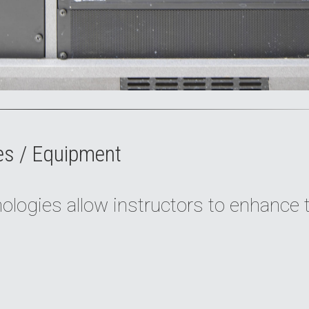
es / Equipment
logies allow instructors to enhance 