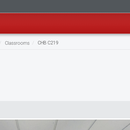
Classrooms
CHB C219