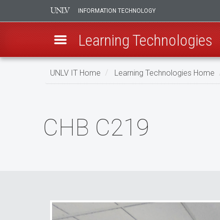
INFORMATION TECHNOLOGY
Learning Technologies
Skip
UNLV IT Home
Learning Technologies Home
to
main
CHB
content
C219
CHB C219