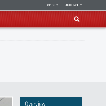
TOPICS
AUDIENCE
Overview