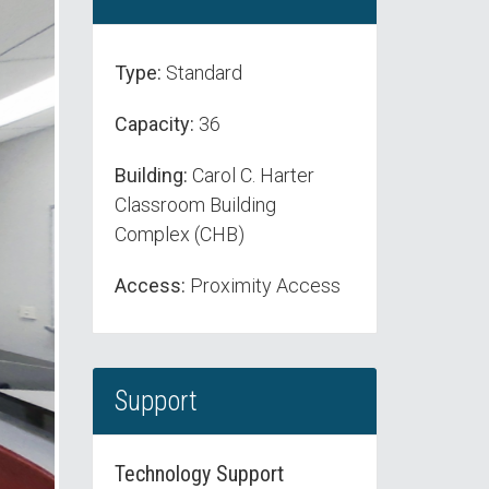
Type:
Standard
Capacity:
36
Building:
Carol C. Harter
Classroom Building
Complex (CHB)
Access:
Proximity Access
Support
Technology Support