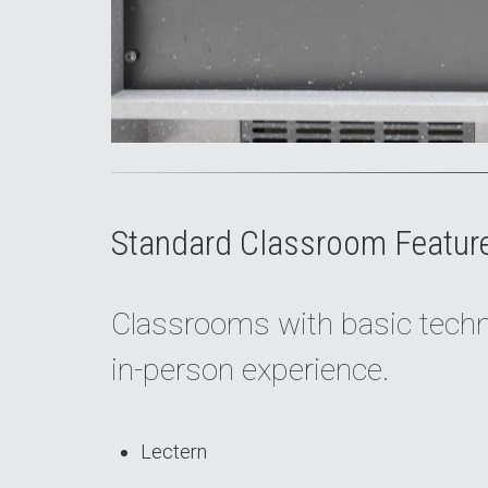
Standard Classroom Featur
Classrooms with basic techno
in-person experience.
Lectern