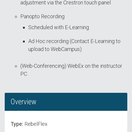
adjustment via the Crestron touch panel
Panopto Recording
Scheduled with E-Learning
Ad Hoc recording (Contact E-Learning to
upload to WebCampus)
(Web-Conferencing) WebEx on the instructor
PC
Overview
Type:
RebelFlex