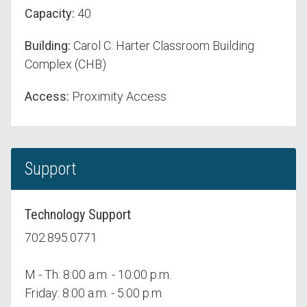
Capacity:
40
Building:
Carol C. Harter Classroom Building
Complex (CHB)
Access:
Proximity Access
Support
Technology Support
702.895.0771
M - Th: 8:00 a.m. - 10:00 p.m.
Friday: 8:00 a.m. - 5:00 p.m.