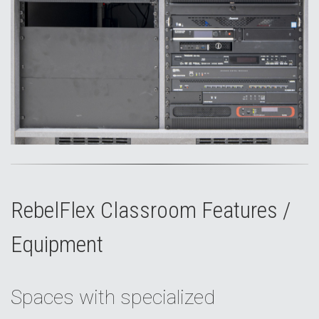
RebelFlex Classroom Features /
Equipment
Spaces with specialized