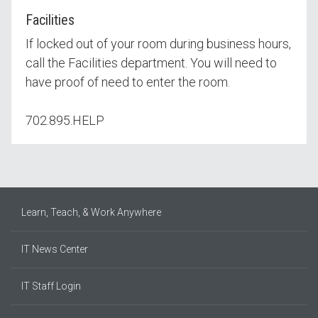
Facilities
If locked out of your room during business hours,
call the Facilities department. You will need to
have proof of need to enter the room.
702.895.HELP
Learn, Teach, & Work Anywhere
IT News Center
IT Staff Login