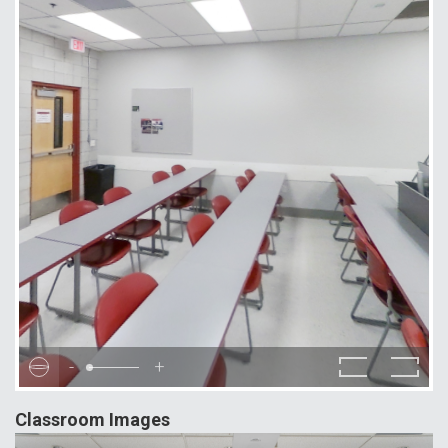
-
+
Classroom Images