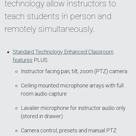
technology allow instructors to
teach students in person and
remotely simultaneously.
Standard Technology Enhanced Classroom
features
PLUS:
Instructor facing pan, tilt, zoom (PTZ) camera
Ceiling mounted microphone arrays with full
room audio capture
Lavalier microphone for instructor audio only
(stored in drawer)
Camera control, presets and manual PTZ