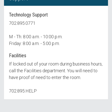
Technology Support
702.895.0771
M - Th: 8:00 a.m. - 10:00 p.m.
Friday: 8:00 a.m. - 5:00 p.m.
Facilities
If locked out of your room during business hours,
call the Facilities department. You will need to
have proof of need to enter the room.
702.895.HELP