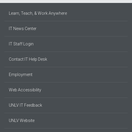
Learn, Teach, & Work Anywhere
IT News Center
IT Staff Login
Contact IT Help Desk
Employment
Web Accessibility
UNLV IT Feedback
UNLV Website