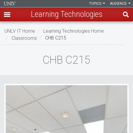
TOPICS
AUDIENCE
Learning Technologies
Skip
UNLV IT Home
Learning Technologies Home
to
Classrooms
CHB C215
main
content
CHB
CHB C215
C215