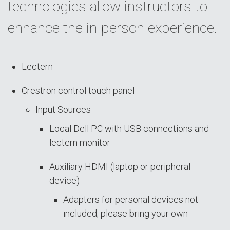
technologies allow instructors to
enhance the in-person experience.
Lectern
Crestron control touch panel
Input Sources
Local Dell PC with USB connections and
lectern monitor
Auxiliary HDMI (laptop or peripheral
device)
Adapters for personal devices not
included; please bring your own