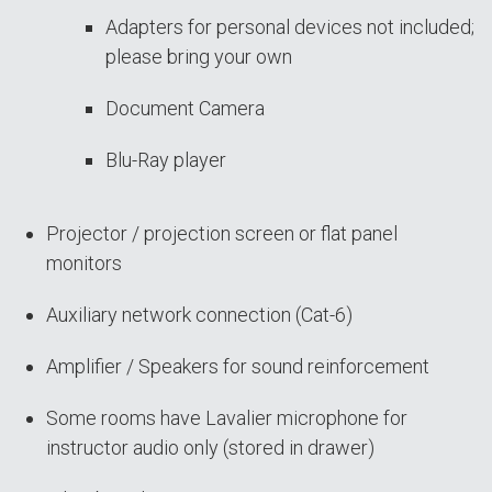
Adapters for personal devices not included;
please bring your own
Document Camera
Blu-Ray player
Projector / projection screen or flat panel
monitors
Auxiliary network connection (Cat-6)
Amplifier / Speakers for sound reinforcement
Some rooms have Lavalier microphone for
instructor audio only (stored in drawer)