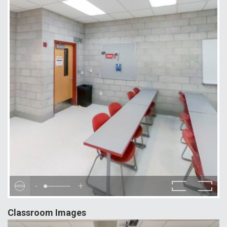
-
+
Classroom Images