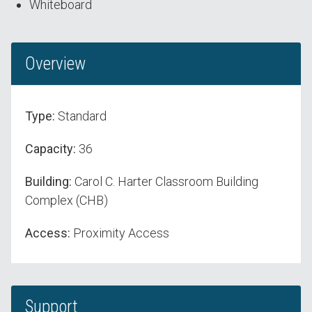
Whiteboard
Overview
Type:
Standard
Capacity:
36
Building:
Carol C. Harter Classroom Building
Complex (CHB)
Access:
Proximity Access
Support