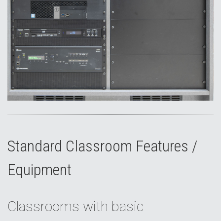
Standard Classroom Features /
Equipment
Classrooms with basic