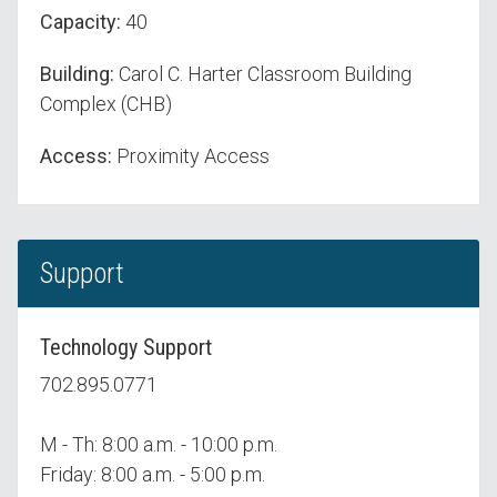
Capacity:
40
Building:
Carol C. Harter Classroom Building
Complex (CHB)
Access:
Proximity Access
Support
Technology Support
702.895.0771
M - Th: 8:00 a.m. - 10:00 p.m.
Friday: 8:00 a.m. - 5:00 p.m.