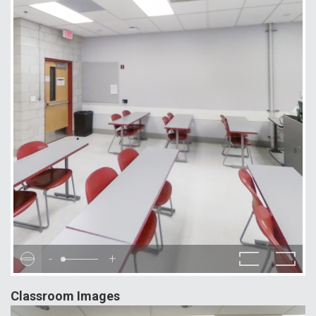
-
+
Classroom Images