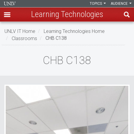
TOPICS
AUDIENCE
Learning Technologies
Skip
UNLV IT Home
Learning Technologies Home
to
Classrooms
CHB C138
main
content
CHB
CHB C138
C138