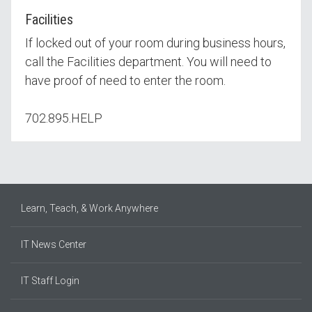
Facilities
If locked out of your room during business hours,
call the Facilities department. You will need to
have proof of need to enter the room.
702.895.HELP
Learn, Teach, & Work Anywhere
IT News Center
IT Staff Login