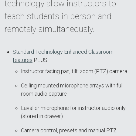
technology allow instructors to
teach students in person and
remotely simultaneously.
Standard Technology Enhanced Classroom
features
PLUS:
Instructor facing pan, tilt, zoom (PTZ) camera
Ceiling mounted microphone arrays with full
room audio capture
Lavalier microphone for instructor audio only
(stored in drawer)
Camera control, presets and manual PTZ