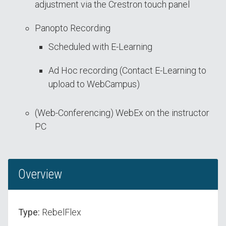
adjustment via the Crestron touch panel
Panopto Recording
Scheduled with E-Learning
Ad Hoc recording (Contact E-Learning to
upload to WebCampus)
(Web-Conferencing) WebEx on the instructor
PC
Overview
Type:
RebelFlex