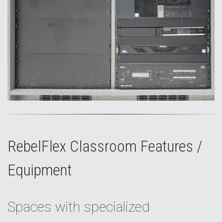
RebelFlex Classroom Features /
Equipment
Spaces with specialized