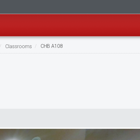
Classrooms
CHB A108