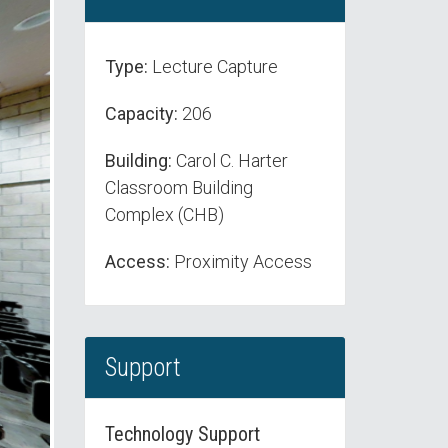
Type:
Lecture Capture
Capacity:
206
Building:
Carol C. Harter
Classroom Building
Complex (CHB)
Access:
Proximity Access
Support
Technology Support