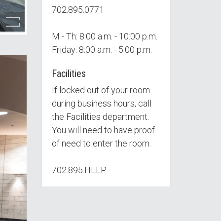
702.895.0771
M - Th: 8:00 a.m. - 10:00 p.m.
Friday: 8:00 a.m. - 5:00 p.m.
Facilities
If locked out of your room
during business hours, call
the Facilities department.
You will need to have proof
of need to enter the room.
702.895.HELP