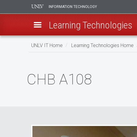
INFORMATION TECHNOLOGY
Learning Technologies
Skip
UNLV IT Home
Learning Technologies Home
to
main
CHB
content
A108
CHB A108