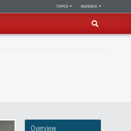
TOPICS
AUDIENCE
Overview