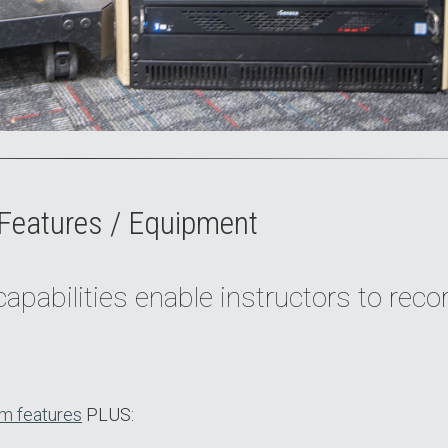
Features / Equipment
apabilities enable instructors to reco
m features
PLUS: