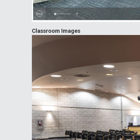
-
+
Classroom Images