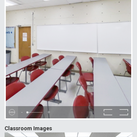
-
+
Classroom Images