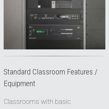
Standard Classroom Features /
Equipment
Classrooms with basic