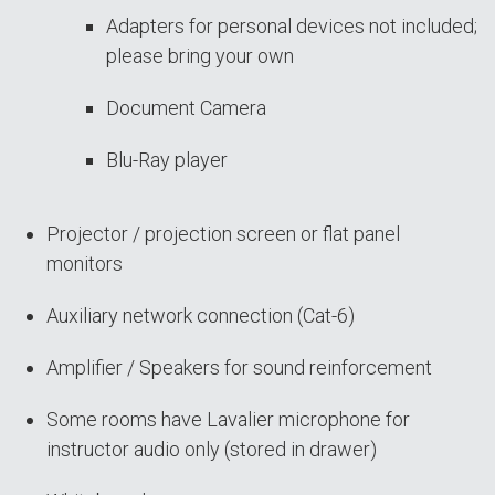
Adapters for personal devices not included;
please bring your own
Document Camera
Blu-Ray player
Projector / projection screen or flat panel
monitors
Auxiliary network connection (Cat-6)
Amplifier / Speakers for sound reinforcement
Some rooms have Lavalier microphone for
instructor audio only (stored in drawer)