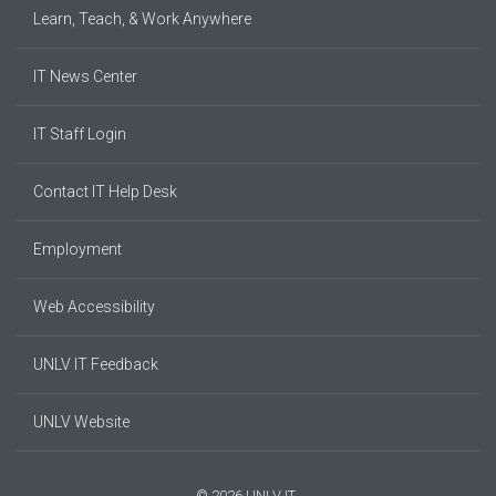
Learn, Teach, & Work Anywhere
IT News Center
IT Staff Login
Contact IT Help Desk
Employment
Web Accessibility
UNLV IT Feedback
UNLV Website
© 2026 UNLV IT