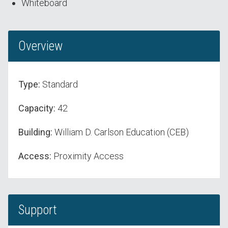
Whiteboard
Overview
Type:
Standard
Capacity:
42
Building:
William D. Carlson Education (CEB)
Access:
Proximity Access
Support