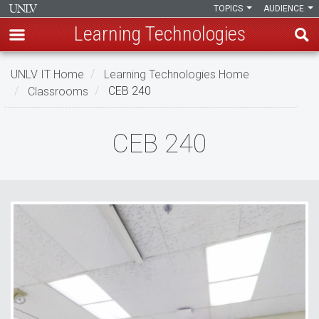
TOPICS
AUDIENCE
Learning Technologies
Skip
UNLV IT Home
Learning Technologies Home
to
Classrooms
CEB 240
main
content
CEB
CEB 240
240