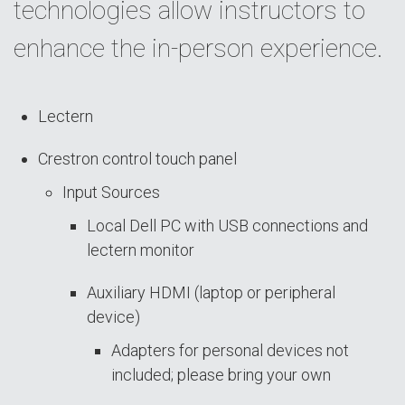
technologies allow instructors to
enhance the in-person experience.
Lectern
Crestron control touch panel
Input Sources
Local Dell PC with USB connections and
lectern monitor
Auxiliary HDMI (laptop or peripheral
device)
Adapters for personal devices not
included; please bring your own