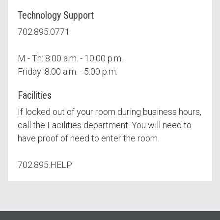
Technology Support
702.895.0771
M - Th: 8:00 a.m. - 10:00 p.m.
Friday: 8:00 a.m. - 5:00 p.m.
Facilities
If locked out of your room during business hours,
call the Facilities department. You will need to
have proof of need to enter the room.
702.895.HELP