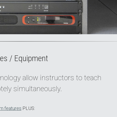
es / Equipment
nology allow instructors to teach
tely simultaneously.
m features
PLUS: