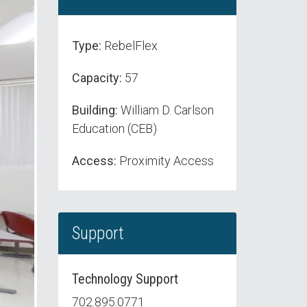
Type:
RebelFlex
Capacity:
57
Building:
William D. Carlson
Education (CEB)
Access:
Proximity Access
Support
Technology Support
702.895.0771