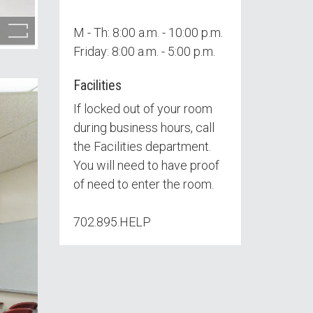
M - Th: 8:00 a.m. - 10:00 p.m.
Friday: 8:00 a.m. - 5:00 p.m.
Facilities
If locked out of your room
during business hours, call
the Facilities department.
You will need to have proof
of need to enter the room.
702.895.HELP