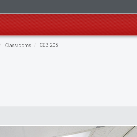
Classrooms
CEB 205