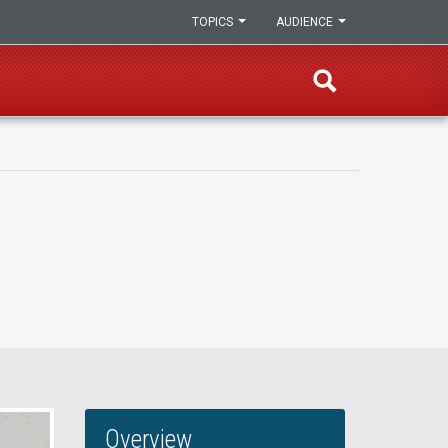
TOPICS
AUDIENCE
Overview