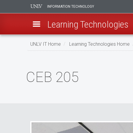
INFORMATION TECHNOLOGY
Learning Technologies
Skip
UNLV IT Home
Learning Technologies Home
to
main
CEB
content
205
CEB 205