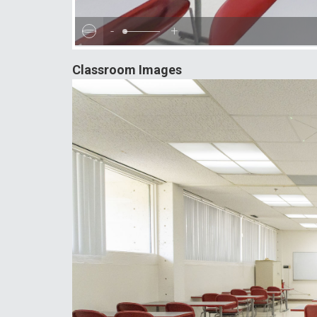
-
+
Classroom Images