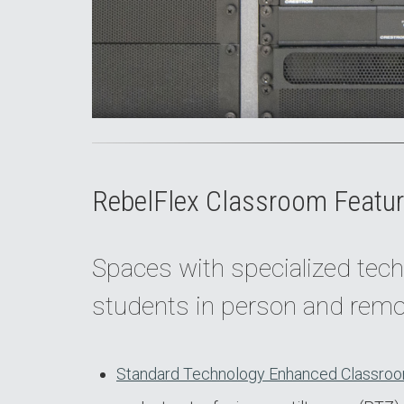
RebelFlex Classroom Featur
Spaces with specialized tech
students in person and remo
Standard Technology Enhanced Classroo