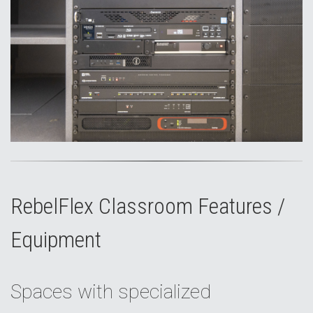
RebelFlex Classroom Features /
Equipment
Spaces with specialized