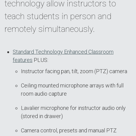
technology allow instructors to
teach students in person and
remotely simultaneously.
Standard Technology Enhanced Classroom
features
PLUS:
Instructor facing pan, tilt, zoom (PTZ) camera
Ceiling mounted microphone arrays with full
room audio capture
Lavalier microphone for instructor audio only
(stored in drawer)
Camera control, presets and manual PTZ