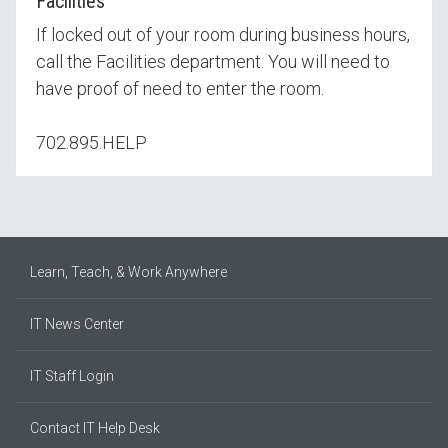
Facilities
If locked out of your room during business hours,
call the Facilities department. You will need to
have proof of need to enter the room.
702.895.HELP
Learn, Teach, & Work Anywhere
IT News Center
IT Staff Login
Contact IT Help Desk