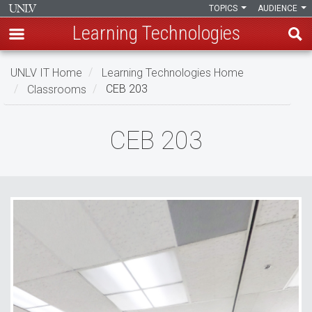
TOPICS
AUDIENCE
Learning Technologies
Skip
UNLV IT Home
Learning Technologies Home
to
Classrooms
CEB 203
main
content
CEB
CEB 203
203