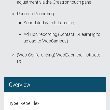
adjustment via the Crestron touch panel
Panopto Recording
Scheduled with E-Learning
Ad Hoc recording (Contact E-Learning to
upload to WebCampus)
(Web-Conferencing) WebEx on the instructor
PC
Overview
Type:
RebelFlex