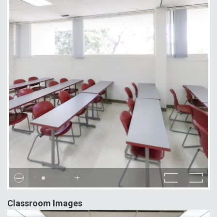
-
+
Classroom Images