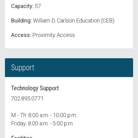
Capacity:
57
Building:
William D. Carlson Education (CEB)
Access:
Proximity Access
Support
Technology Support
702.895.0771
M - Th: 8:00 a.m. - 10:00 p.m.
Friday: 8:00 a.m. - 5:00 p.m.