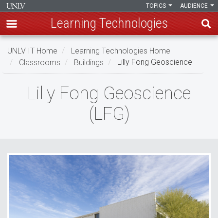
TOPICS
AUDIENCE
Learning Technologies
Skip
UNLV IT Home
Learning Technologies Home
to
Classrooms
Buildings
Lilly Fong Geoscience
main
content
Lilly
Lilly Fong Geoscience
Fong
(LFG)
Geoscience