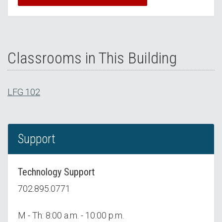
Classrooms in This Building
LFG 102
Support
Technology Support
702.895.0771
M - Th: 8:00 a.m. - 10:00 p.m.