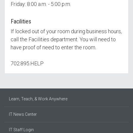
Friday: 8:00 a.m. - 5:00 p.m.
Facilities
If locked out of your room during business hours,
call the Facilities department. You will need to
have proof of need to enter the room.
702.895.HELP
Learn, Teach, & Work Anywhere
IT News Center
IT Staff Login