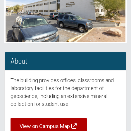
About
The building provides offices, classrooms and
laboratory facilities for the department of
geoscience, including an extensive mineral
collection for student use.
View on Campus Map