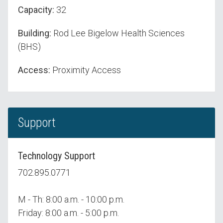
Capacity:
32
Building:
Rod Lee Bigelow Health Sciences
(BHS)
Access:
Proximity Access
Support
Technology Support
702.895.0771
M - Th: 8:00 a.m. - 10:00 p.m.
Friday: 8:00 a.m. - 5:00 p.m.