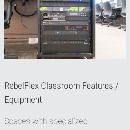
RebelFlex Classroom Features /
Equipment
Spaces with specialized