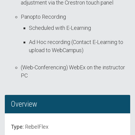
adjustment via the Crestron touch panel
Panopto Recording
Scheduled with E-Learning
Ad Hoc recording (Contact E-Learning to
upload to WebCampus)
(Web-Conferencing) WebEx on the instructor
PC
Overview
Type:
RebelFlex