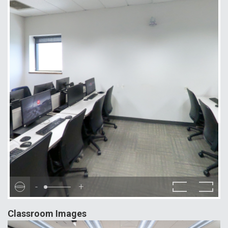
-
+
Classroom Images