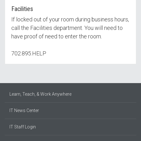
Facilities
If locked out of your room during business hours,
call the Facilities department. You will need to
have proof of need to enter the room.
702.895.HELP
Learn, Teach, & Work Anywhere
IT News Center
IT Staff Login