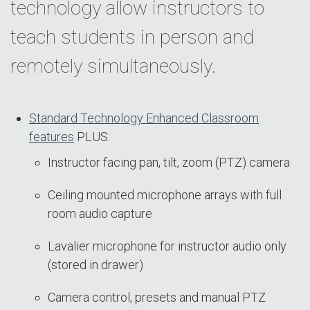
technology allow instructors to
teach students in person and
remotely simultaneously.
Standard Technology Enhanced Classroom
features
PLUS:
Instructor facing pan, tilt, zoom (PTZ) camera
Ceiling mounted microphone arrays with full
room audio capture
Lavalier microphone for instructor audio only
(stored in drawer)
Camera control, presets and manual PTZ