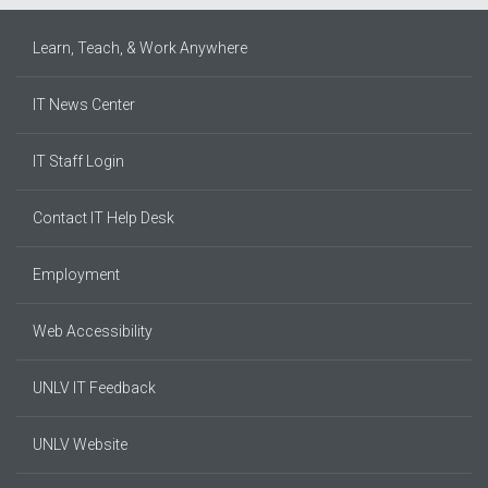
Learn, Teach, & Work Anywhere
IT News Center
IT Staff Login
Contact IT Help Desk
Employment
Web Accessibility
UNLV IT Feedback
UNLV Website