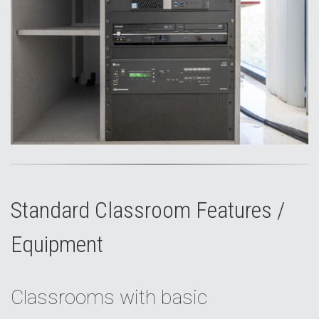
Standard Classroom Features /
Equipment
Classrooms with basic