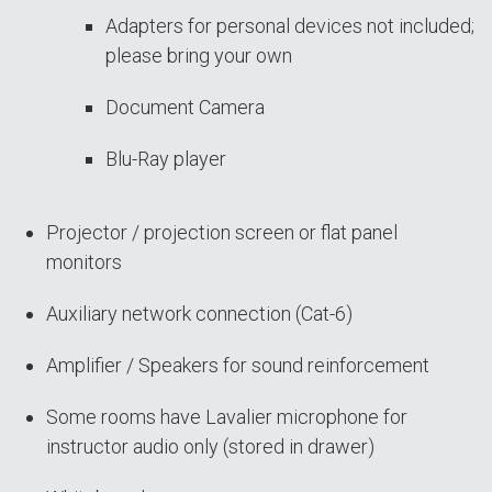
Adapters for personal devices not included;
please bring your own
Document Camera
Blu-Ray player
Projector / projection screen or flat panel
monitors
Auxiliary network connection (Cat-6)
Amplifier / Speakers for sound reinforcement
Some rooms have Lavalier microphone for
instructor audio only (stored in drawer)