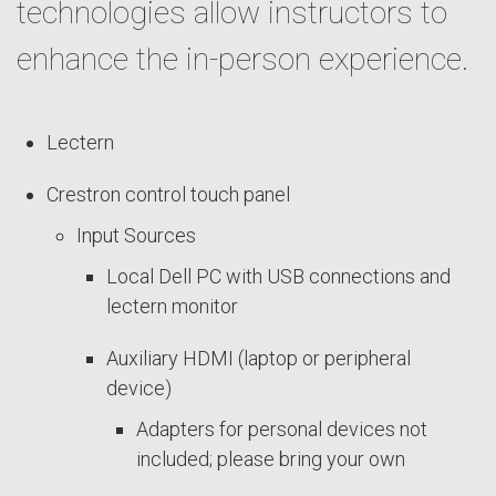
technologies allow instructors to
enhance the in-person experience.
Lectern
Crestron control touch panel
Input Sources
Local Dell PC with USB connections and
lectern monitor
Auxiliary HDMI (laptop or peripheral
device)
Adapters for personal devices not
included; please bring your own