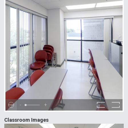
-
+
Classroom Images