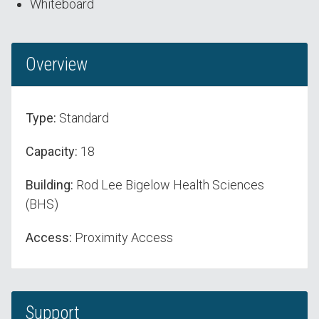
Whiteboard
Overview
Type:
Standard
Capacity:
18
Building:
Rod Lee Bigelow Health Sciences
(BHS)
Access:
Proximity Access
Support