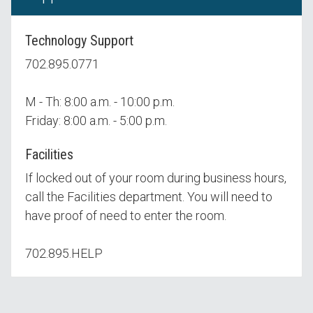
Technology Support
702.895.0771
M - Th: 8:00 a.m. - 10:00 p.m.
Friday: 8:00 a.m. - 5:00 p.m.
Facilities
If locked out of your room during business hours,
call the Facilities department. You will need to
have proof of need to enter the room.
702.895.HELP